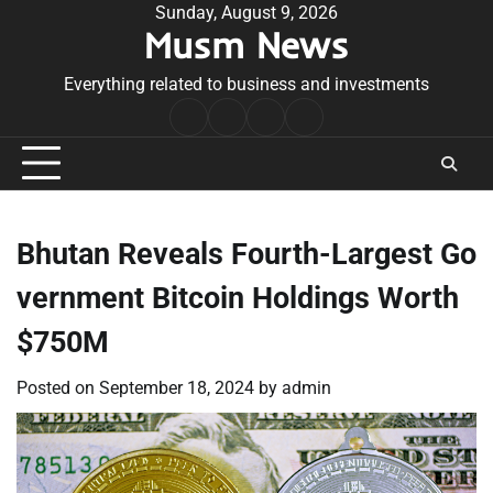
Skip
Sunday, August 9, 2026
Musm News
to
content
Everything related to business and investments
Home
Terms
Privacy
Contact
&
Policy
Us
Conditions
Bhutan Reveals Fourth-Largest Go
vernment Bitcoin Holdings Worth
$750M
Posted on
September 18, 2024
by
admin