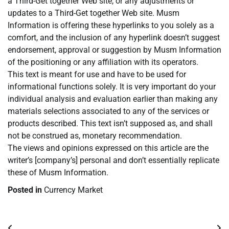
a Third-Get together Web site, or any adjustments or
updates to a Third-Get together Web site. Musm
Information is offering these hyperlinks to you solely as a
comfort, and the inclusion of any hyperlink doesn’t suggest
endorsement, approval or suggestion by Musm Information
of the positioning or any affiliation with its operators.
This text is meant for use and have to be used for
informational functions solely. It is very important do your
individual analysis and evaluation earlier than making any
materials selections associated to any of the services or
products described. This text isn’t supposed as, and shall
not be construed as, monetary recommendation.
The views and opinions expressed on this article are the
writer’s [company’s] personal and don’t essentially replicate
these of Musm Information.
Posted in
Currency Market