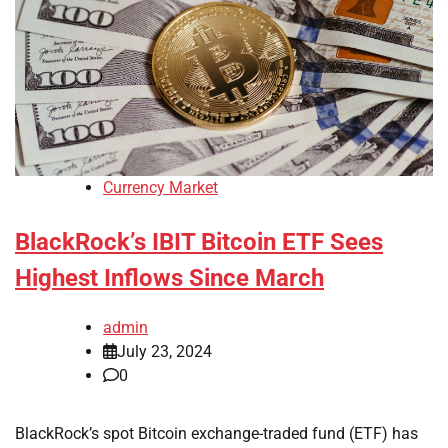
Currency Market
BlackRock’s IBIT Bitcoin ETF Sees
Highest Inflows Since March
admin
July 23, 2024
0
BlackRock’s spot Bitcoin exchange-traded fund (ETF) has