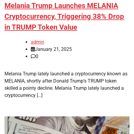
Melania Trump Launches MELANIA
Cryptocurrency, Triggering 38% Drop
in TRUMP Token Value
admin
January 21, 2025
0
Melania Trump lately launched a cryptocurrency known as
MELANIA, shortly after Donald Trump’s TRUMP token
skilled a pointy decline. Melania Trump lately launched a
cryptocurrency […]