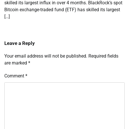
skilled its largest influx in over 4 months. BlackRock’s spot
Bitcoin exchange-traded fund (ETF) has skilled its largest
[…]
Leave a Reply
Your email address will not be published.
Required fields
are marked
*
Comment
*