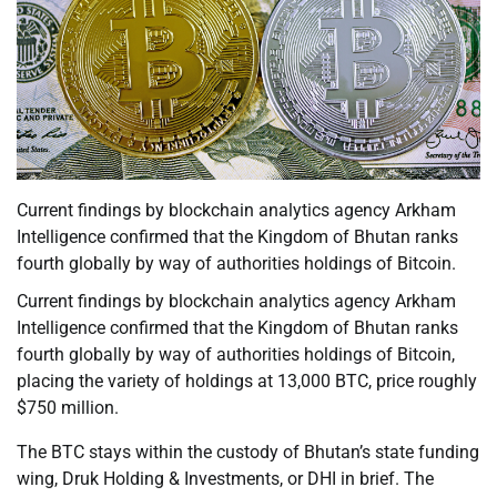
Current findings by blockchain analytics agency Arkham
Intelligence confirmed that the Kingdom of Bhutan ranks
fourth globally by way of authorities holdings of Bitcoin.
Current findings by blockchain analytics agency Arkham
Intelligence confirmed that the Kingdom of Bhutan ranks
fourth globally by way of authorities holdings of Bitcoin,
placing the variety of holdings at 13,000 BTC, price roughly
$750 million.
The BTC stays within the custody of Bhutan’s state funding
wing, Druk Holding & Investments, or DHI in brief. The