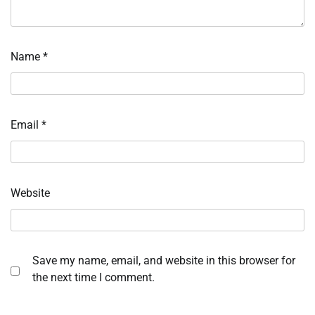
Name
*
Email
*
Website
Save my name, email, and website in this browser for
the next time I comment.