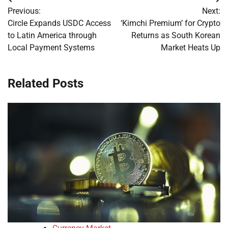
Post
Previous:
Next:
navigation
Circle Expands USDC Access
‘Kimchi Premium’ for Crypto
to Latin America through
Returns as South Korean
Local Payment Systems
Market Heats Up
Related Posts