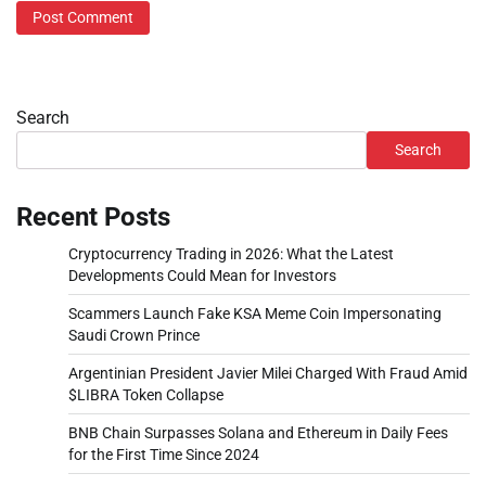
Search
Search
Recent Posts
Cryptocurrency Trading in 2026: What the Latest
Developments Could Mean for Investors
Scammers Launch Fake KSA Meme Coin Impersonating
Saudi Crown Prince
Argentinian President Javier Milei Charged With Fraud Amid
$LIBRA Token Collapse
BNB Chain Surpasses Solana and Ethereum in Daily Fees
for the First Time Since 2024