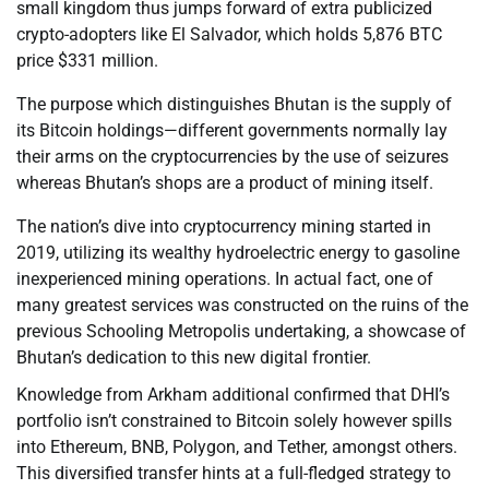
small kingdom thus jumps forward of extra publicized
crypto-adopters like El Salvador, which holds 5,876 BTC
price $331 million.
The purpose which distinguishes Bhutan is the supply of
its Bitcoin holdings—different governments normally lay
their arms on the cryptocurrencies by the use of seizures
whereas Bhutan’s shops are a product of mining itself.
The nation’s dive into cryptocurrency mining started in
2019, utilizing its wealthy hydroelectric energy to gasoline
inexperienced mining operations. In actual fact, one of
many greatest services was constructed on the ruins of the
previous Schooling Metropolis undertaking, a showcase of
Bhutan’s dedication to this new digital frontier.
Knowledge from Arkham additional confirmed that DHI’s
portfolio isn’t constrained to Bitcoin solely however spills
into Ethereum, BNB, Polygon, and Tether, amongst others.
This diversified transfer hints at a full-fledged strategy to