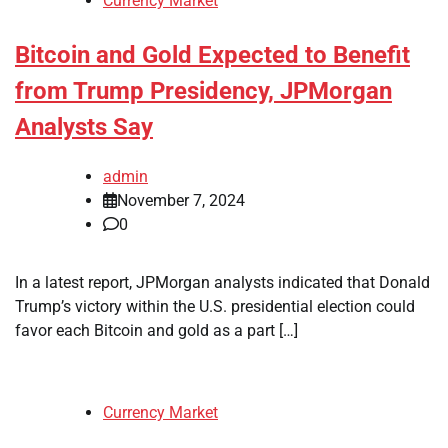
Currency Market
Bitcoin and Gold Expected to Benefit
from Trump Presidency, JPMorgan
Analysts Say
admin
November 7, 2024
0
In a latest report, JPMorgan analysts indicated that Donald
Trump’s victory within the U.S. presidential election could
favor each Bitcoin and gold as a part […]
Currency Market