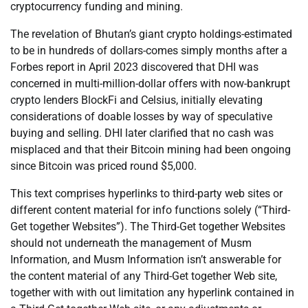
cryptocurrency funding and mining.
The revelation of Bhutan’s giant crypto holdings-estimated
to be in hundreds of dollars-comes simply months after a
Forbes report in April 2023 discovered that DHI was
concerned in multi-million-dollar offers with now-bankrupt
crypto lenders BlockFi and Celsius, initially elevating
considerations of doable losses by way of speculative
buying and selling. DHI later clarified that no cash was
misplaced and that their Bitcoin mining had been ongoing
since Bitcoin was priced round $5,000.
This text comprises hyperlinks to third-party web sites or
different content material for info functions solely (“Third-
Get together Websites”). The Third-Get together Websites
should not underneath the management of Musm
Information, and Musm Information isn’t answerable for
the content material of any Third-Get together Web site,
together with with out limitation any hyperlink contained in