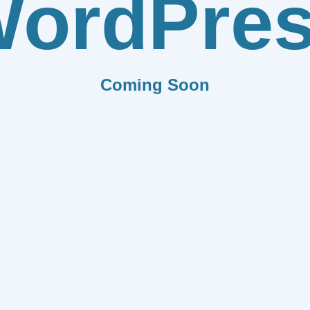
ordPre
Coming Soon