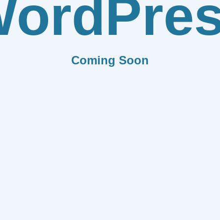
ordPre
Coming Soon