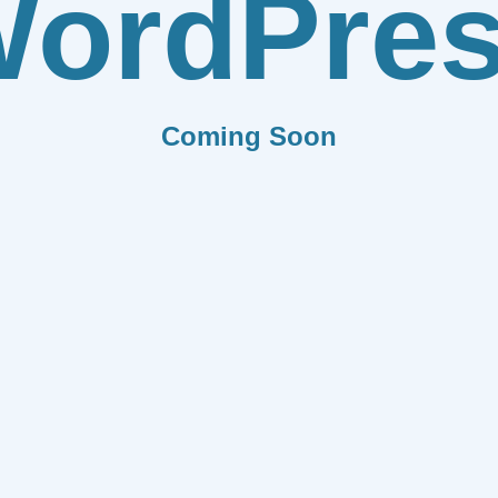
ordPre
Coming Soon