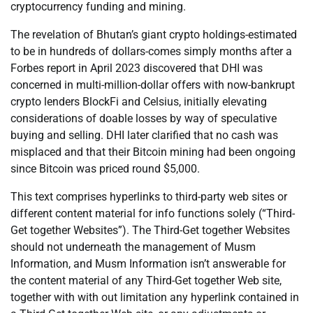
cryptocurrency funding and mining.
The revelation of Bhutan’s giant crypto holdings-estimated
to be in hundreds of dollars-comes simply months after a
Forbes report in April 2023 discovered that DHI was
concerned in multi-million-dollar offers with now-bankrupt
crypto lenders BlockFi and Celsius, initially elevating
considerations of doable losses by way of speculative
buying and selling. DHI later clarified that no cash was
misplaced and that their Bitcoin mining had been ongoing
since Bitcoin was priced round $5,000.
This text comprises hyperlinks to third-party web sites or
different content material for info functions solely (“Third-
Get together Websites”). The Third-Get together Websites
should not underneath the management of Musm
Information, and Musm Information isn’t answerable for
the content material of any Third-Get together Web site,
together with with out limitation any hyperlink contained in