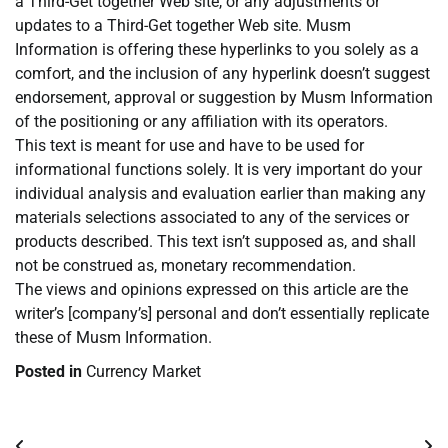
a Third-Get together Web site, or any adjustments or
updates to a Third-Get together Web site. Musm
Information is offering these hyperlinks to you solely as a
comfort, and the inclusion of any hyperlink doesn’t suggest
endorsement, approval or suggestion by Musm Information
of the positioning or any affiliation with its operators.
This text is meant for use and have to be used for
informational functions solely. It is very important do your
individual analysis and evaluation earlier than making any
materials selections associated to any of the services or
products described. This text isn’t supposed as, and shall
not be construed as, monetary recommendation.
The views and opinions expressed on this article are the
writer’s [company’s] personal and don’t essentially replicate
these of Musm Information.
Posted in
Currency Market