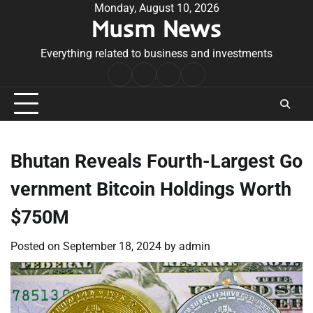
Skip
Monday, August 10, 2026
Musm News
to
content
Everything related to business and investments
Home
Terms
Privacy
Contact
&
Policy
Us
Conditions
Bhutan Reveals Fourth-Largest Go
vernment Bitcoin Holdings Worth
$750M
Posted on
September 18, 2024
by
admin