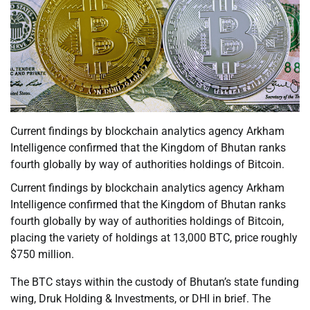
Current findings by blockchain analytics agency Arkham
Intelligence confirmed that the Kingdom of Bhutan ranks
fourth globally by way of authorities holdings of Bitcoin.
Current findings by blockchain analytics agency Arkham
Intelligence confirmed that the Kingdom of Bhutan ranks
fourth globally by way of authorities holdings of Bitcoin,
placing the variety of holdings at 13,000 BTC, price roughly
$750 million.
The BTC stays within the custody of Bhutan’s state funding
wing, Druk Holding & Investments, or DHI in brief. The