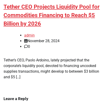
Tether CEO Projects Liquidity Pool for
Commodities Financing to Reach $5
Billion by 2026
admin
November 28, 2024
0
Tether’s CEO, Paolo Ardoino, lately projected that the
corporate’s liquidity pool, devoted to financing uncooked
supplies transactions, might develop to between $3 billion
and $5 […]
Leave a Reply