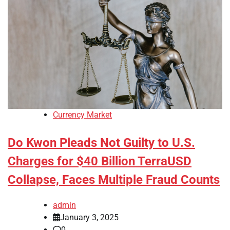
Currency Market
Do Kwon Pleads Not Guilty to U.S.
Charges for $40 Billion TerraUSD
Collapse, Faces Multiple Fraud Counts
admin
January 3, 2025
0