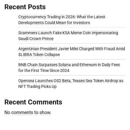
Recent Posts
Cryptocurrency Trading in 2026: What the Latest
Developments Could Mean for Investors
Scammers Launch Fake KSA Meme Coin Impersonating
Saudi Crown Prince
Argentinian President Javier Milei Charged With Fraud Amid
$LIBRA Token Collapse
BNB Chain Surpasses Solana and Ethereum in Daily Fees
for the First Time Since 2024
Opensea Launches OS2 Beta, Teases Sea Token Airdrop as
NFT Trading Picks Up
Recent Comments
No comments to show.