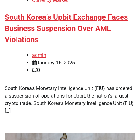
Currency Market
South Korea’s Upbit Exchange Faces
Business Suspension Over AML
Violations
admin
January 16, 2025
0
South Korea’s Monetary Intelligence Unit (FIU) has ordered
a suspension of operations for Upbit, the nation’s largest
crypto trade. South Korea’s Monetary Intelligence Unit (FIU)
[…]