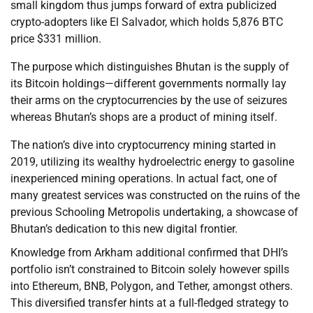
small kingdom thus jumps forward of extra publicized
crypto-adopters like El Salvador, which holds 5,876 BTC
price $331 million.
The purpose which distinguishes Bhutan is the supply of
its Bitcoin holdings—different governments normally lay
their arms on the cryptocurrencies by the use of seizures
whereas Bhutan’s shops are a product of mining itself.
The nation’s dive into cryptocurrency mining started in
2019, utilizing its wealthy hydroelectric energy to gasoline
inexperienced mining operations. In actual fact, one of
many greatest services was constructed on the ruins of the
previous Schooling Metropolis undertaking, a showcase of
Bhutan’s dedication to this new digital frontier.
Knowledge from Arkham additional confirmed that DHI’s
portfolio isn’t constrained to Bitcoin solely however spills
into Ethereum, BNB, Polygon, and Tether, amongst others.
This diversified transfer hints at a full-fledged strategy to