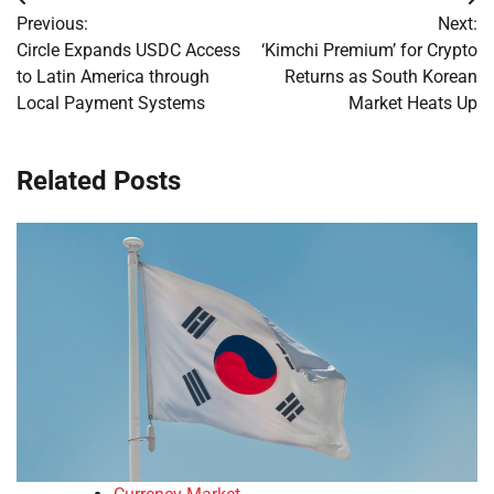
Post
Previous:
Next:
navigation
Circle Expands USDC Access
‘Kimchi Premium’ for Crypto
to Latin America through
Returns as South Korean
Local Payment Systems
Market Heats Up
Related Posts