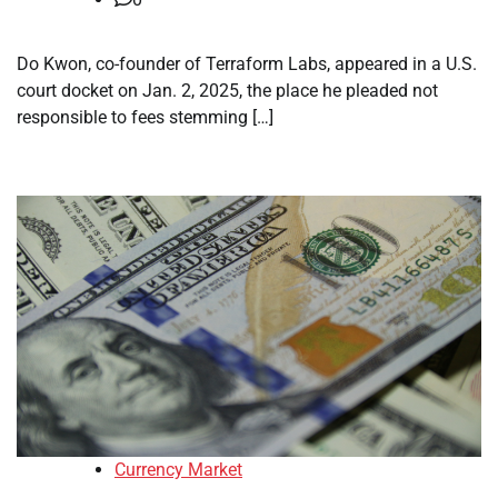
Do Kwon, co-founder of Terraform Labs, appeared in a U.S.
court docket on Jan. 2, 2025, the place he pleaded not
responsible to fees stemming […]
Currency Market