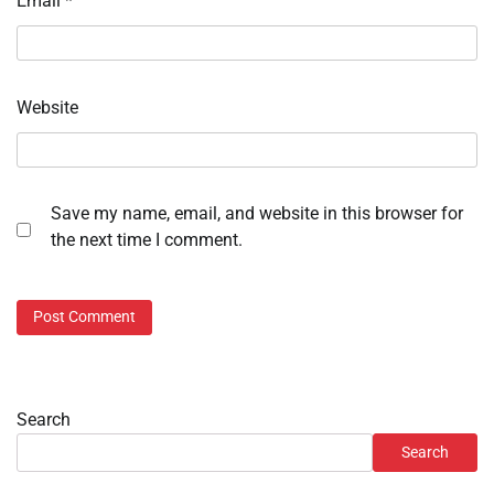
Email
*
Website
Save my name, email, and website in this browser for
the next time I comment.
Search
Search