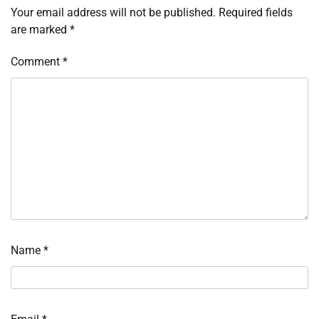
Your email address will not be published.
Required fields
are marked
*
Comment
*
Name
*