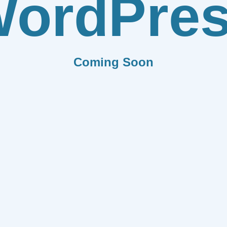
ordPre
Coming Soon