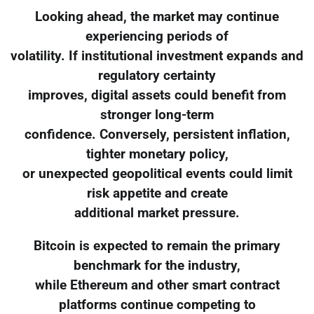
Looking ahead, the market may continue
experiencing periods of
volatility. If institutional investment expands and
regulatory certainty
improves, digital assets could benefit from
stronger long-term
confidence. Conversely, persistent inflation,
tighter monetary policy,
or unexpected geopolitical events could limit
risk appetite and create
additional market pressure.
Bitcoin is expected to remain the primary
benchmark for the industry,
while Ethereum and other smart contract
platforms continue competing to