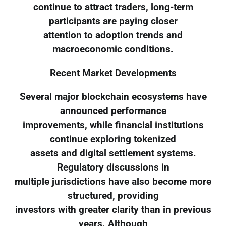
continue to attract traders, long-term
participants are paying closer
attention to adoption trends and
macroeconomic conditions.
Recent Market Developments
Several major blockchain ecosystems have
announced performance
improvements, while financial institutions
continue exploring tokenized
assets and digital settlement systems.
Regulatory discussions in
multiple jurisdictions have also become more
structured, providing
investors with greater clarity than in previous
years. Although