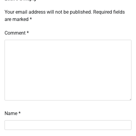
Your email address will not be published.
Required fields
are marked
*
Comment
*
Name
*