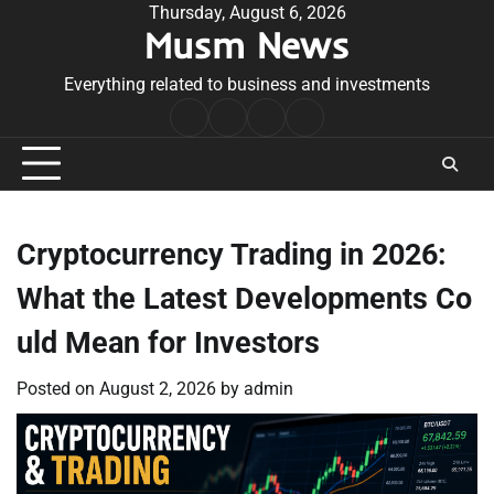
Skip
Thursday, August 6, 2026
Musm News
to
content
Everything related to business and investments
Home
Terms
Privacy
Contact
&
Policy
Us
Conditions
Cryptocurrency Trading in 2026:
What the Latest Developments Co
uld Mean for Investors
Posted on
August 2, 2026
by
admin