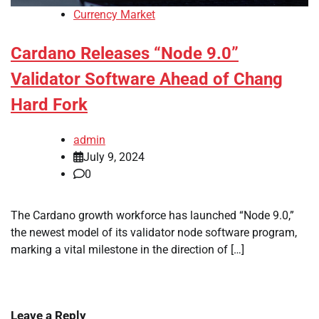
Currency Market
Cardano Releases “Node 9.0”
Validator Software Ahead of Chang
Hard Fork
admin
July 9, 2024
0
The Cardano growth workforce has launched “Node 9.0,”
the newest model of its validator node software program,
marking a vital milestone in the direction of […]
Leave a Reply