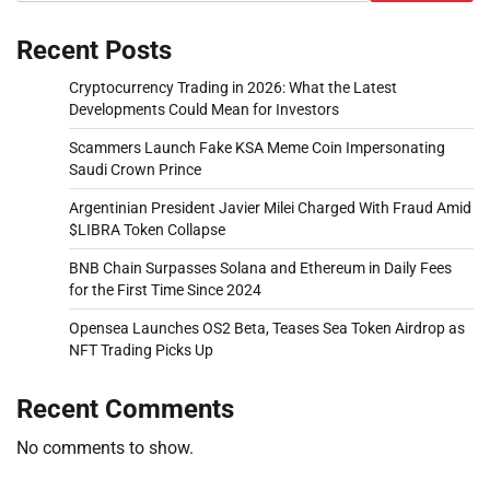
Recent Posts
Cryptocurrency Trading in 2026: What the Latest
Developments Could Mean for Investors
Scammers Launch Fake KSA Meme Coin Impersonating
Saudi Crown Prince
Argentinian President Javier Milei Charged With Fraud Amid
$LIBRA Token Collapse
BNB Chain Surpasses Solana and Ethereum in Daily Fees
for the First Time Since 2024
Opensea Launches OS2 Beta, Teases Sea Token Airdrop as
NFT Trading Picks Up
Recent Comments
No comments to show.