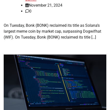
November 21, 2024
0
On Tuesday, Bonk (BONK) reclaimed its title as Solana’s
largest meme coin by market cap, surpassing Dogwifhat
(WIF). On Tuesday, Bonk (BONK) reclaimed its title […]