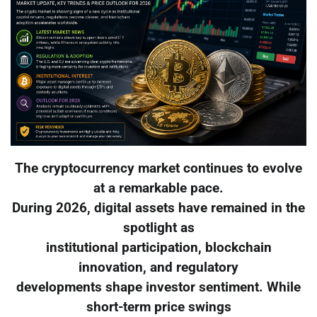
The cryptocurrency market continues to evolve
at a remarkable pace.
During 2026, digital assets have remained in the
spotlight as
institutional participation, blockchain
innovation, and regulatory
developments shape investor sentiment. While
short-term price swings