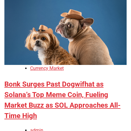
Currency Market
Bonk Surges Past Dogwifhat as
Solana’s Top Meme Coin, Fueling
Market Buzz as SOL Approaches All-
Time High
admin