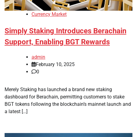
Currency Market
Simply Staking Introduces Berachain
Support, Enabling BGT Rewards
admin
February 10, 2025
0
Merely Staking has launched a brand new staking
dashboard for Berachain, permitting customers to stake
BGT tokens following the blockchain’s mainnet launch and
a latest […]