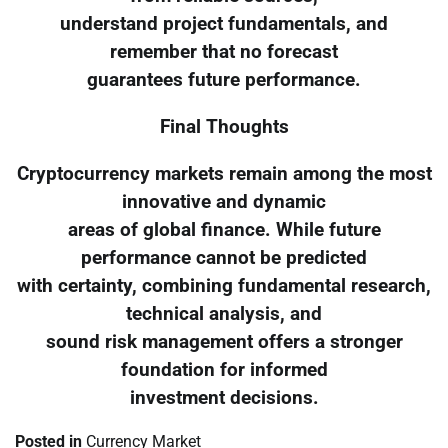
understand project fundamentals, and
remember that no forecast
guarantees future performance.
Final Thoughts
Cryptocurrency markets remain among the most
innovative and dynamic
areas of global finance. While future
performance cannot be predicted
with certainty, combining fundamental research,
technical analysis, and
sound risk management offers a stronger
foundation for informed
investment decisions.
Posted in
Currency Market