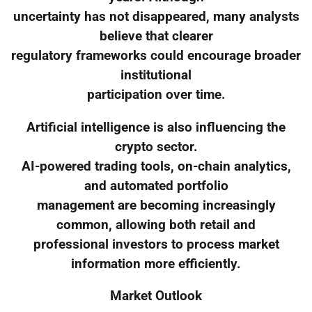
uncertainty has not disappeared, many analysts
believe that clearer
regulatory frameworks could encourage broader
institutional
participation over time.
Artificial intelligence is also influencing the
crypto sector.
AI-powered trading tools, on-chain analytics,
and automated portfolio
management are becoming increasingly
common, allowing both retail and
professional investors to process market
information more efficiently.
Market Outlook