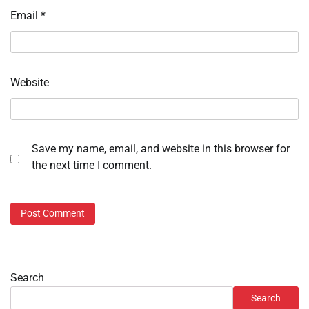
Email
*
Website
Save my name, email, and website in this browser for
the next time I comment.
Search
Search