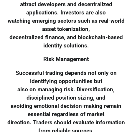
attract developers and decentralized
applications. Investors are also
watching emerging sectors such as real-world
asset tokenization,
decentralized finance, and blockchain-based
identity solutions.
Risk Management
Successful trading depends not only on
identifying opportunities but
also on managing risk. Diversification,
disciplined position sizing, and
avoiding emotional decision-making remain
essential regardless of market
direction. Traders should evaluate information
from reliable sources,