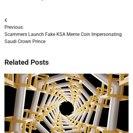
Post
Previous:
navigation
Scammers Launch Fake KSA Meme Coin Impersonating
Saudi Crown Prince
Related Posts