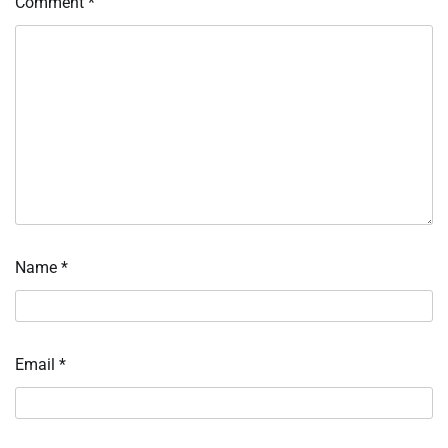
Comment
*
Name
*
Email
*