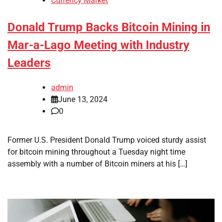
Currency Market
Donald Trump Backs Bitcoin Mining in
Mar-a-Lago Meeting with Industry
Leaders
admin
June 13, 2024
0
Former U.S. President Donald Trump voiced sturdy assist
for bitcoin mining throughout a Tuesday night time
assembly with a number of Bitcoin miners at his […]