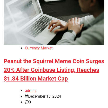
Currency Market
Peanut the Squirrel Meme Coin Surges
20% After Coinbase Listing, Reaches
$1.34 Billion Market Cap
admin
December 13, 2024
0