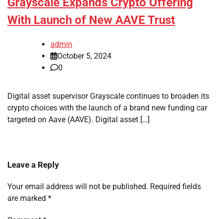
Grayscale Expands Crypto Offering
With Launch of New AAVE Trust
admin
October 5, 2024
0
Digital asset supervisor Grayscale continues to broaden its
crypto choices with the launch of a brand new funding car
targeted on Aave (AAVE). Digital asset […]
Leave a Reply
Your email address will not be published.
Required fields
are marked
*