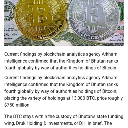
Current findings by blockchain analytics agency Arkham
Intelligence confirmed that the Kingdom of Bhutan ranks
fourth globally by way of authorities holdings of Bitcoin.
Current findings by blockchain analytics agency Arkham
Intelligence confirmed that the Kingdom of Bhutan ranks
fourth globally by way of authorities holdings of Bitcoin,
placing the variety of holdings at 13,000 BTC, price roughly
$750 million.
The BTC stays within the custody of Bhutan’s state funding
wing, Druk Holding & Investments, or DHI in brief. The