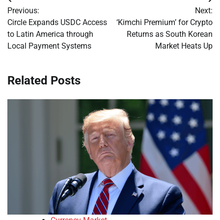
Post
Previous:
Next:
navigation
Circle Expands USDC Access
‘Kimchi Premium’ for Crypto
to Latin America through
Returns as South Korean
Local Payment Systems
Market Heats Up
Related Posts