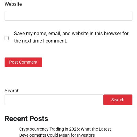
Website
Save my name, email, and website in this browser for
the next time I comment.
Search
Search
Recent Posts
Cryptocurrency Trading in 2026: What the Latest
Developments Could Mean for Investors