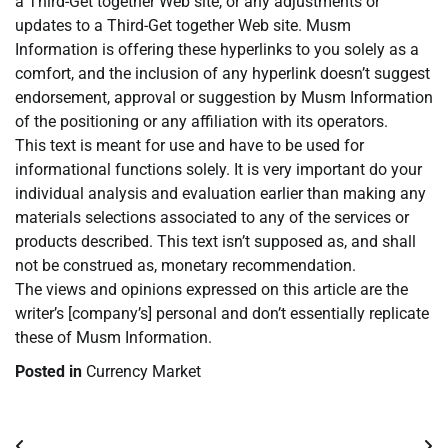
a Third-Get together Web site, or any adjustments or
updates to a Third-Get together Web site. Musm
Information is offering these hyperlinks to you solely as a
comfort, and the inclusion of any hyperlink doesn’t suggest
endorsement, approval or suggestion by Musm Information
of the positioning or any affiliation with its operators.
This text is meant for use and have to be used for
informational functions solely. It is very important do your
individual analysis and evaluation earlier than making any
materials selections associated to any of the services or
products described. This text isn’t supposed as, and shall
not be construed as, monetary recommendation.
The views and opinions expressed on this article are the
writer’s [company’s] personal and don’t essentially replicate
these of Musm Information.
Posted in
Currency Market