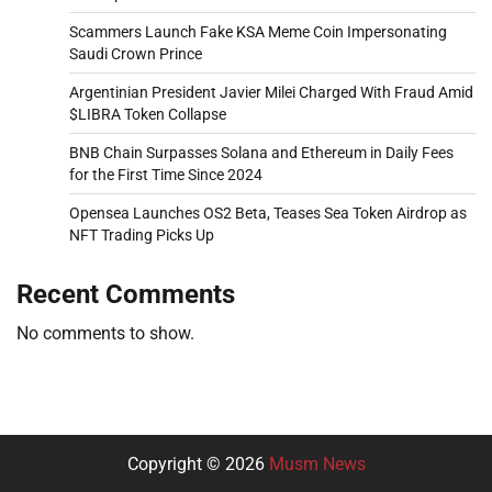
Scammers Launch Fake KSA Meme Coin Impersonating
Saudi Crown Prince
Argentinian President Javier Milei Charged With Fraud Amid
$LIBRA Token Collapse
BNB Chain Surpasses Solana and Ethereum in Daily Fees
for the First Time Since 2024
Opensea Launches OS2 Beta, Teases Sea Token Airdrop as
NFT Trading Picks Up
Recent Comments
No comments to show.
Copyright © 2026
Musm News