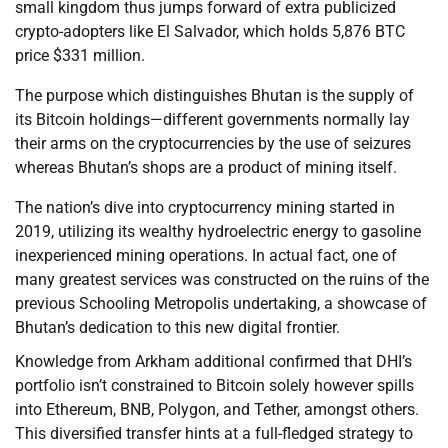
small kingdom thus jumps forward of extra publicized
crypto-adopters like El Salvador, which holds 5,876 BTC
price $331 million.
The purpose which distinguishes Bhutan is the supply of
its Bitcoin holdings—different governments normally lay
their arms on the cryptocurrencies by the use of seizures
whereas Bhutan’s shops are a product of mining itself.
The nation’s dive into cryptocurrency mining started in
2019, utilizing its wealthy hydroelectric energy to gasoline
inexperienced mining operations. In actual fact, one of
many greatest services was constructed on the ruins of the
previous Schooling Metropolis undertaking, a showcase of
Bhutan’s dedication to this new digital frontier.
Knowledge from Arkham additional confirmed that DHI’s
portfolio isn’t constrained to Bitcoin solely however spills
into Ethereum, BNB, Polygon, and Tether, amongst others.
This diversified transfer hints at a full-fledged strategy to