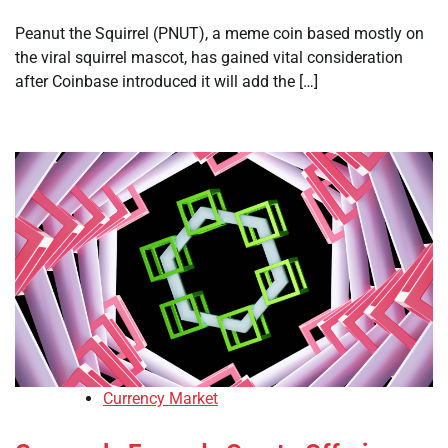
Peanut the Squirrel (PNUT), a meme coin based mostly on
the viral squirrel mascot, has gained vital consideration
after Coinbase introduced it will add the […]
Currency Market