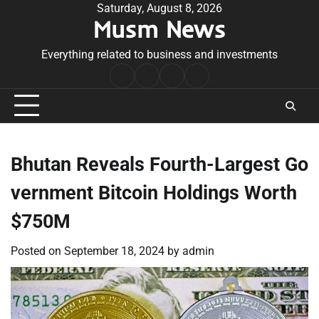
Skip
Saturday, August 8, 2026
Musm News
to
content
Everything related to business and investments
Home
Terms
Privacy
Contact
&
Policy
Us
Conditions
Bhutan Reveals Fourth-Largest Go
vernment Bitcoin Holdings Worth
$750M
Posted on
September 18, 2024
by
admin