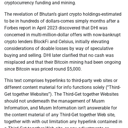
cryptocurrency funding and mining.
The revelation of Bhutan’s giant crypto holdings-estimated
to be in hundreds of dollars-comes simply months after a
Forbes report in April 2023 discovered that DHI was
concerned in multi-million-dollar offers with now-bankrupt
crypto lenders BlockFi and Celsius, initially elevating
considerations of doable losses by way of speculative
buying and selling. DHI later clarified that no cash was
misplaced and that their Bitcoin mining had been ongoing
since Bitcoin was priced round $5,000.
This text comprises hyperlinks to third-party web sites or
different content material for info functions solely (“Third-
Get together Websites”). The Third-Get together Websites
should not underneath the management of Musm
Information, and Musm Information isn’t answerable for
the content material of any Third-Get together Web site,
together with with out limitation any hyperlink contained in