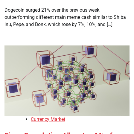
Dogecoin surged 21% over the previous week,
outperforming different main meme cash similar to Shiba
Inu, Pepe, and Bonk, which rose by 7%, 10%, and […]
Currency Market