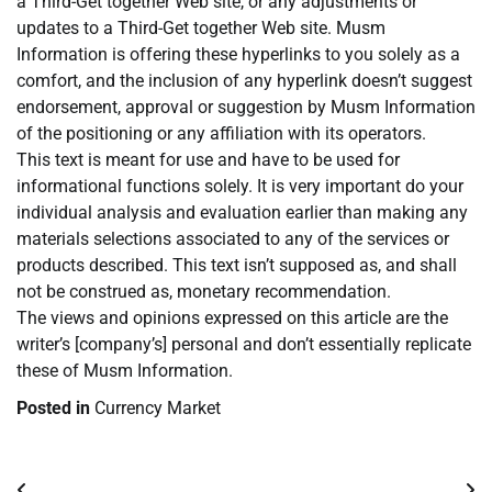
a Third-Get together Web site, or any adjustments or
updates to a Third-Get together Web site. Musm
Information is offering these hyperlinks to you solely as a
comfort, and the inclusion of any hyperlink doesn’t suggest
endorsement, approval or suggestion by Musm Information
of the positioning or any affiliation with its operators.
This text is meant for use and have to be used for
informational functions solely. It is very important do your
individual analysis and evaluation earlier than making any
materials selections associated to any of the services or
products described. This text isn’t supposed as, and shall
not be construed as, monetary recommendation.
The views and opinions expressed on this article are the
writer’s [company’s] personal and don’t essentially replicate
these of Musm Information.
Posted in
Currency Market