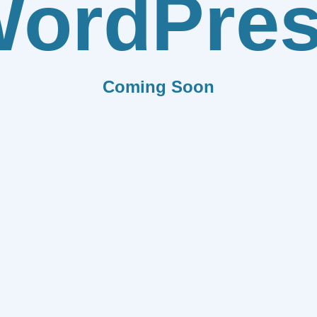
ordPre
Coming Soon