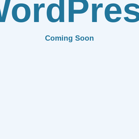
ordPre
Coming Soon