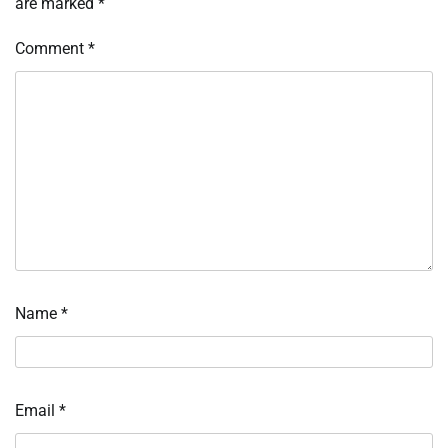
are marked
*
Comment
*
Name
*
Email
*