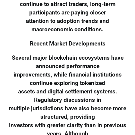
continue to attract traders, long-term
participants are paying closer
attention to adoption trends and
macroeconomic conditions.
Recent Market Developments
Several major blockchain ecosystems have
announced performance
improvements, while financial institutions
continue exploring tokenized
assets and digital settlement systems.
Regulatory discussions in
multiple jurisdictions have also become more
structured, providing
investors with greater clarity than in previous
years. Although