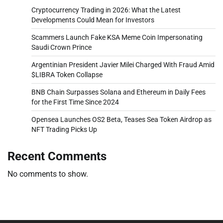
Cryptocurrency Trading in 2026: What the Latest
Developments Could Mean for Investors
Scammers Launch Fake KSA Meme Coin Impersonating
Saudi Crown Prince
Argentinian President Javier Milei Charged With Fraud Amid
$LIBRA Token Collapse
BNB Chain Surpasses Solana and Ethereum in Daily Fees
for the First Time Since 2024
Opensea Launches OS2 Beta, Teases Sea Token Airdrop as
NFT Trading Picks Up
Recent Comments
No comments to show.