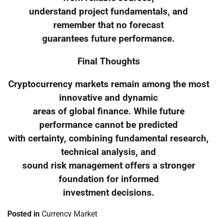
understand project fundamentals, and
remember that no forecast
guarantees future performance.
Final Thoughts
Cryptocurrency markets remain among the most
innovative and dynamic
areas of global finance. While future
performance cannot be predicted
with certainty, combining fundamental research,
technical analysis, and
sound risk management offers a stronger
foundation for informed
investment decisions.
Posted in
Currency Market