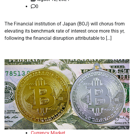
0
The Financial institution of Japan (BOJ) will chorus from
elevating its benchmark rate of interest once more this yr,
following the financial disruption attributable to […]
Currency Market