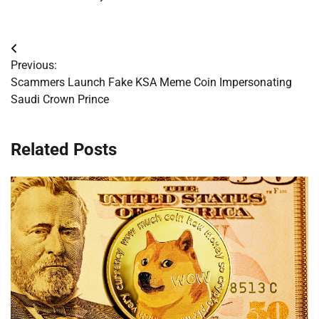
Post
Previous:
navigation
Scammers Launch Fake KSA Meme Coin Impersonating
Saudi Crown Prince
Related Posts