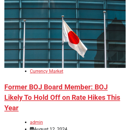
Currency Market
Former BOJ Board Member: BOJ
Likely To Hold Off on Rate Hikes This
Year
admin
August 12, 2024