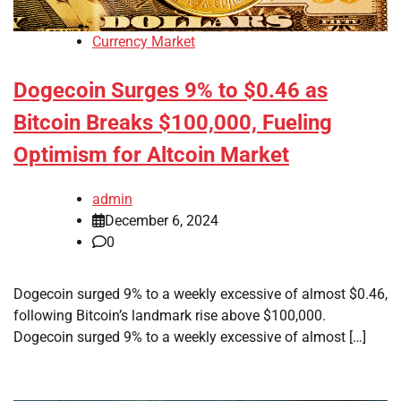
Currency Market
Dogecoin Surges 9% to $0.46 as
Bitcoin Breaks $100,000, Fueling
Optimism for Altcoin Market
admin
December 6, 2024
0
Dogecoin surged 9% to a weekly excessive of almost $0.46,
following Bitcoin’s landmark rise above $100,000.
Dogecoin surged 9% to a weekly excessive of almost […]