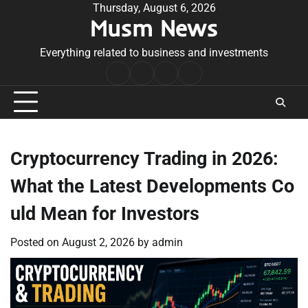
Skip
Thursday, August 6, 2026
Musm News
to
content
Everything related to business and investments
Home
Terms
Privacy
Contact
&
Policy
Us
Conditions
Cryptocurrency Trading in 2026:
What the Latest Developments Co
uld Mean for Investors
Posted on
August 2, 2026
by
admin