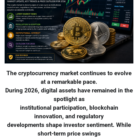
The cryptocurrency market continues to evolve
at a remarkable pace.
During 2026, digital assets have remained in the
spotlight as
institutional participation, blockchain
innovation, and regulatory
developments shape investor sentiment. While
short-term price swings