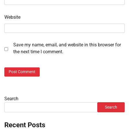
Website
Save my name, email, and website in this browser for
the next time I comment.
Search
Search
Recent Posts