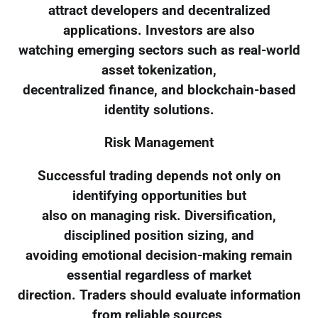
attract developers and decentralized
applications. Investors are also
watching emerging sectors such as real-world
asset tokenization,
decentralized finance, and blockchain-based
identity solutions.
Risk Management
Successful trading depends not only on
identifying opportunities but
also on managing risk. Diversification,
disciplined position sizing, and
avoiding emotional decision-making remain
essential regardless of market
direction. Traders should evaluate information
from reliable sources,