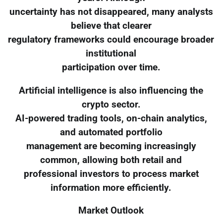
uncertainty has not disappeared, many analysts
believe that clearer
regulatory frameworks could encourage broader
institutional
participation over time.
Artificial intelligence is also influencing the
crypto sector.
AI-powered trading tools, on-chain analytics,
and automated portfolio
management are becoming increasingly
common, allowing both retail and
professional investors to process market
information more efficiently.
Market Outlook