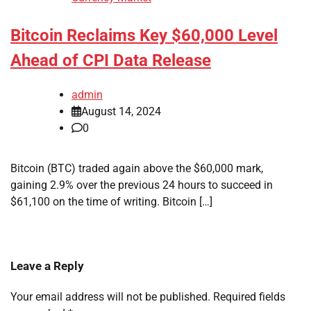
Bitcoin Reclaims Key $60,000 Level
Ahead of CPI Data Release
admin
August 14, 2024
0
Bitcoin (BTC) traded again above the $60,000 mark,
gaining 2.9% over the previous 24 hours to succeed in
$61,100 on the time of writing. Bitcoin […]
Leave a Reply
Your email address will not be published.
Required fields