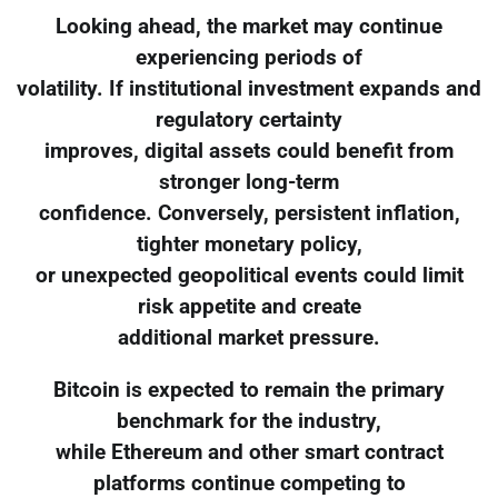
Looking ahead, the market may continue
experiencing periods of
volatility. If institutional investment expands and
regulatory certainty
improves, digital assets could benefit from
stronger long-term
confidence. Conversely, persistent inflation,
tighter monetary policy,
or unexpected geopolitical events could limit
risk appetite and create
additional market pressure.
Bitcoin is expected to remain the primary
benchmark for the industry,
while Ethereum and other smart contract
platforms continue competing to