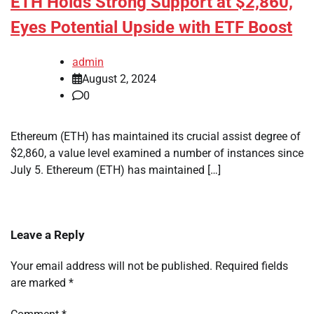
ETH Holds Strong Support at $2,860,
Eyes Potential Upside with ETF Boost
admin
August 2, 2024
0
Ethereum (ETH) has maintained its crucial assist degree of
$2,860, a value level examined a number of instances since
July 5. Ethereum (ETH) has maintained […]
Leave a Reply
Your email address will not be published.
Required fields
are marked
*