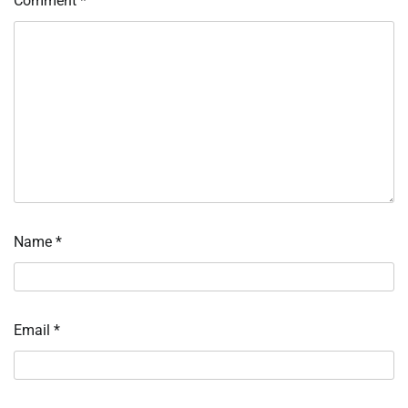
Comment
*
Name
*
Email
*