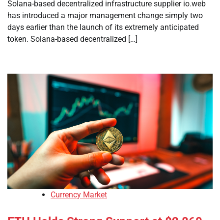
Solana-based decentralized infrastructure supplier io.web
has introduced a major management change simply two
days earlier than the launch of its extremely anticipated
token. Solana-based decentralized […]
Currency Market