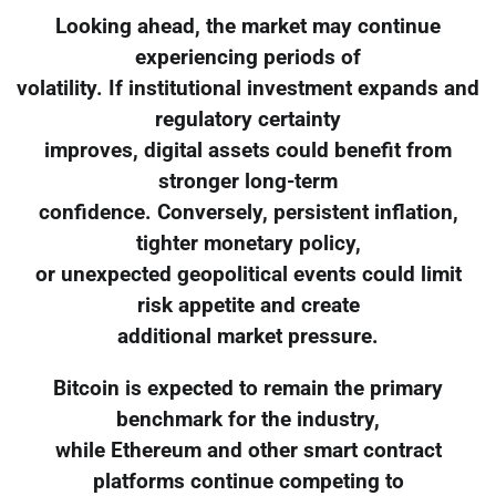
Looking ahead, the market may continue
experiencing periods of
volatility. If institutional investment expands and
regulatory certainty
improves, digital assets could benefit from
stronger long-term
confidence. Conversely, persistent inflation,
tighter monetary policy,
or unexpected geopolitical events could limit
risk appetite and create
additional market pressure.
Bitcoin is expected to remain the primary
benchmark for the industry,
while Ethereum and other smart contract
platforms continue competing to