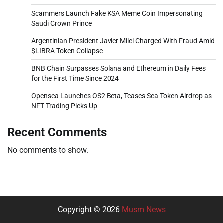
Scammers Launch Fake KSA Meme Coin Impersonating
Saudi Crown Prince
Argentinian President Javier Milei Charged With Fraud Amid
$LIBRA Token Collapse
BNB Chain Surpasses Solana and Ethereum in Daily Fees
for the First Time Since 2024
Opensea Launches OS2 Beta, Teases Sea Token Airdrop as
NFT Trading Picks Up
Recent Comments
No comments to show.
Copyright © 2026
Musm News