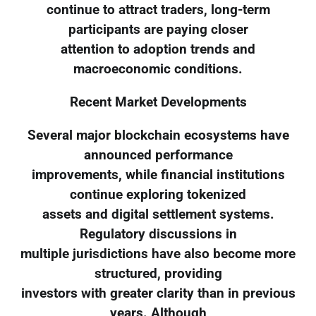
continue to attract traders, long-term
participants are paying closer
attention to adoption trends and
macroeconomic conditions.
Recent Market Developments
Several major blockchain ecosystems have
announced performance
improvements, while financial institutions
continue exploring tokenized
assets and digital settlement systems.
Regulatory discussions in
multiple jurisdictions have also become more
structured, providing
investors with greater clarity than in previous
years. Although