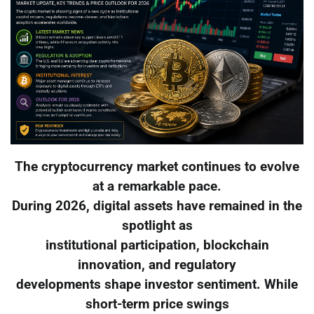
The cryptocurrency market continues to evolve
at a remarkable pace.
During 2026, digital assets have remained in the
spotlight as
institutional participation, blockchain
innovation, and regulatory
developments shape investor sentiment. While
short-term price swings