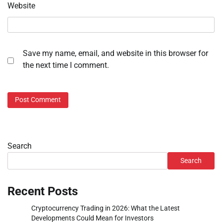
Website
Save my name, email, and website in this browser for
the next time I comment.
Search
Search
Recent Posts
Cryptocurrency Trading in 2026: What the Latest
Developments Could Mean for Investors