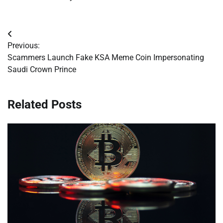
Post
Previous:
navigation
Scammers Launch Fake KSA Meme Coin Impersonating
Saudi Crown Prince
Related Posts