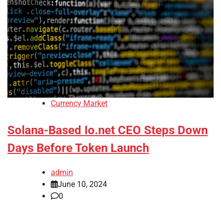
Currency Market
Solana-Based Io.net CEO Steps Down
Days Before Token Launch
admin
June 10, 2024
0