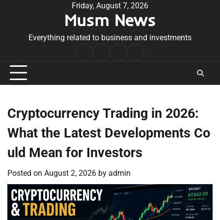
Skip
Friday, August 7, 2026
Musm News
to
content
Everything related to business and investments
Home
Terms
Privacy
Contact
&
Policy
Us
Conditions
Cryptocurrency Trading in 2026:
What the Latest Developments Co
uld Mean for Investors
Posted on
August 2, 2026
by
admin