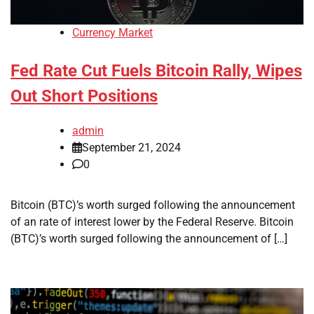
Currency Market
Fed Rate Cut Fuels Bitcoin Rally, Wipes
Out Short Positions
admin
September 21, 2024
0
Bitcoin (BTC)’s worth surged following the announcement
of an rate of interest lower by the Federal Reserve. Bitcoin
(BTC)’s worth surged following the announcement of […]