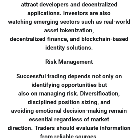
attract developers and decentralized
applications. Investors are also
watching emerging sectors such as real-world
asset tokenization,
decentralized finance, and blockchain-based
identity solutions.
Risk Management
Successful trading depends not only on
identifying opportunities but
also on managing risk. Diversification,
disciplined position sizing, and
avoiding emotional decision-making remain
essential regardless of market
direction. Traders should evaluate information
from reliable sources,