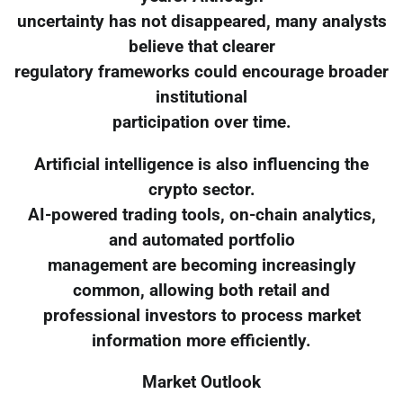
uncertainty has not disappeared, many analysts
believe that clearer
regulatory frameworks could encourage broader
institutional
participation over time.
Artificial intelligence is also influencing the
crypto sector.
AI-powered trading tools, on-chain analytics,
and automated portfolio
management are becoming increasingly
common, allowing both retail and
professional investors to process market
information more efficiently.
Market Outlook