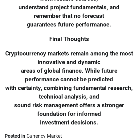
understand project fundamentals, and
remember that no forecast
guarantees future performance.
Final Thoughts
Cryptocurrency markets remain among the most
innovative and dynamic
areas of global finance. While future
performance cannot be predicted
with certainty, combining fundamental research,
technical analysis, and
sound risk management offers a stronger
foundation for informed
investment decisions.
Posted in
Currency Market