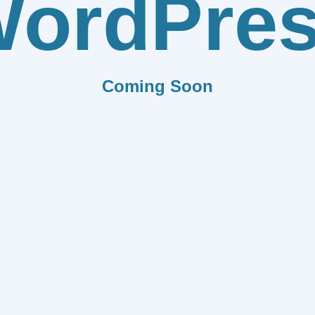
ordPre
Coming Soon