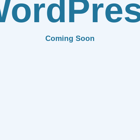
ordPre
Coming Soon