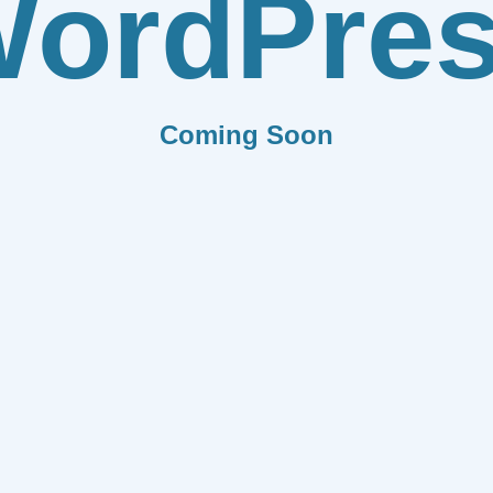
ordPre
Coming Soon