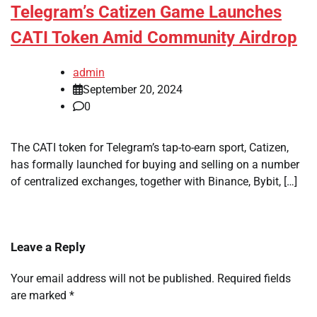
Telegram’s Catizen Game Launches
CATI Token Amid Community Airdrop
admin
September 20, 2024
0
The CATI token for Telegram’s tap-to-earn sport, Catizen,
has formally launched for buying and selling on a number
of centralized exchanges, together with Binance, Bybit, […]
Leave a Reply
Your email address will not be published.
Required fields
are marked
*