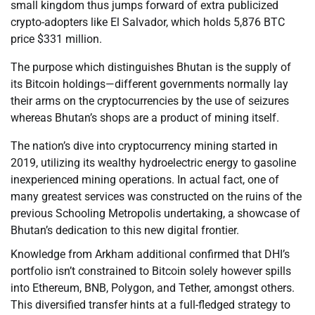
small kingdom thus jumps forward of extra publicized
crypto-adopters like El Salvador, which holds 5,876 BTC
price $331 million.
The purpose which distinguishes Bhutan is the supply of
its Bitcoin holdings—different governments normally lay
their arms on the cryptocurrencies by the use of seizures
whereas Bhutan’s shops are a product of mining itself.
The nation’s dive into cryptocurrency mining started in
2019, utilizing its wealthy hydroelectric energy to gasoline
inexperienced mining operations. In actual fact, one of
many greatest services was constructed on the ruins of the
previous Schooling Metropolis undertaking, a showcase of
Bhutan’s dedication to this new digital frontier.
Knowledge from Arkham additional confirmed that DHI’s
portfolio isn’t constrained to Bitcoin solely however spills
into Ethereum, BNB, Polygon, and Tether, amongst others.
This diversified transfer hints at a full-fledged strategy to