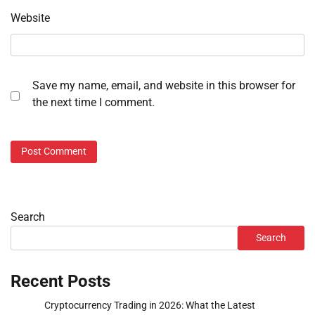
Website
Save my name, email, and website in this browser for
the next time I comment.
Search
Search
Recent Posts
Cryptocurrency Trading in 2026: What the Latest