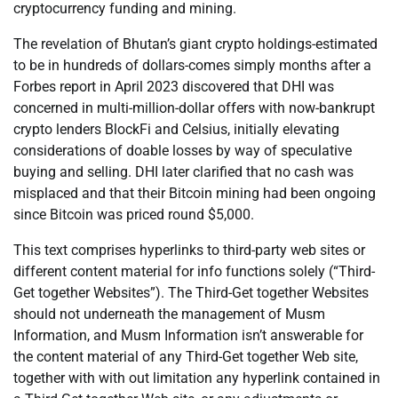
cryptocurrency funding and mining.
The revelation of Bhutan’s giant crypto holdings-estimated
to be in hundreds of dollars-comes simply months after a
Forbes report in April 2023 discovered that DHI was
concerned in multi-million-dollar offers with now-bankrupt
crypto lenders BlockFi and Celsius, initially elevating
considerations of doable losses by way of speculative
buying and selling. DHI later clarified that no cash was
misplaced and that their Bitcoin mining had been ongoing
since Bitcoin was priced round $5,000.
This text comprises hyperlinks to third-party web sites or
different content material for info functions solely (“Third-
Get together Websites”). The Third-Get together Websites
should not underneath the management of Musm
Information, and Musm Information isn’t answerable for
the content material of any Third-Get together Web site,
together with with out limitation any hyperlink contained in