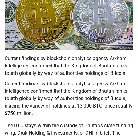
Current findings by blockchain analytics agency Arkham
Intelligence confirmed that the Kingdom of Bhutan ranks
fourth globally by way of authorities holdings of Bitcoin.
Current findings by blockchain analytics agency Arkham
Intelligence confirmed that the Kingdom of Bhutan ranks
fourth globally by way of authorities holdings of Bitcoin,
placing the variety of holdings at 13,000 BTC, price roughly
$750 million.
The BTC stays within the custody of Bhutan’s state funding
wing, Druk Holding & Investments, or DHI in brief. The