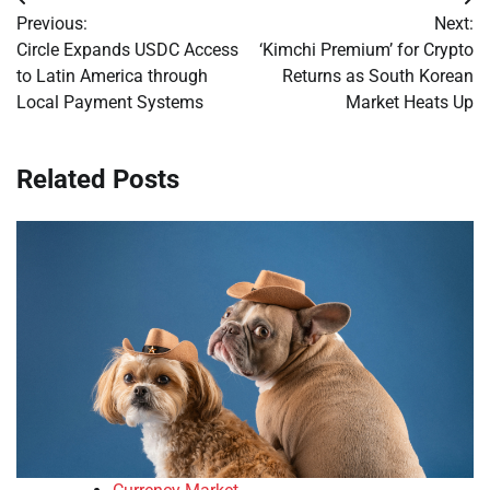
Post
Previous:
Next:
navigation
Circle Expands USDC Access
‘Kimchi Premium’ for Crypto
to Latin America through
Returns as South Korean
Local Payment Systems
Market Heats Up
Related Posts