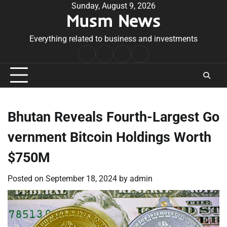
Skip
Sunday, August 9, 2026
Musm News
to
content
Everything related to business and investments
Home
Terms
Privacy
Contact
&
Policy
Us
Conditions
Bhutan Reveals Fourth-Largest Go
vernment Bitcoin Holdings Worth
$750M
Posted on
September 18, 2024
by
admin