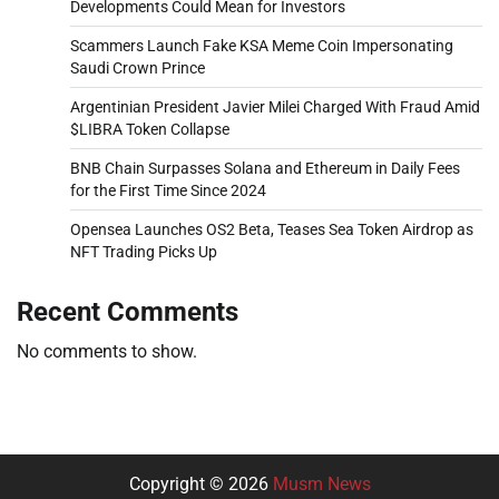
Developments Could Mean for Investors
Scammers Launch Fake KSA Meme Coin Impersonating
Saudi Crown Prince
Argentinian President Javier Milei Charged With Fraud Amid
$LIBRA Token Collapse
BNB Chain Surpasses Solana and Ethereum in Daily Fees
for the First Time Since 2024
Opensea Launches OS2 Beta, Teases Sea Token Airdrop as
NFT Trading Picks Up
Recent Comments
No comments to show.
Copyright © 2026
Musm News