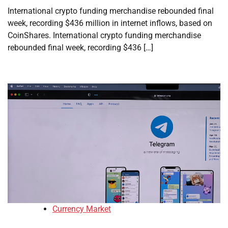
International crypto funding merchandise rebounded final
week, recording $436 million in internet inflows, based on
CoinShares. International crypto funding merchandise
rebounded final week, recording $436 […]
Currency Market