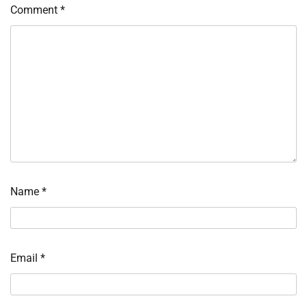
Comment
*
Name
*
Email
*