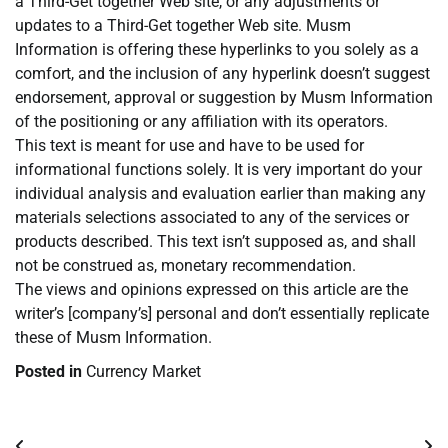
a Third-Get together Web site, or any adjustments or
updates to a Third-Get together Web site. Musm
Information is offering these hyperlinks to you solely as a
comfort, and the inclusion of any hyperlink doesn’t suggest
endorsement, approval or suggestion by Musm Information
of the positioning or any affiliation with its operators.
This text is meant for use and have to be used for
informational functions solely. It is very important do your
individual analysis and evaluation earlier than making any
materials selections associated to any of the services or
products described. This text isn’t supposed as, and shall
not be construed as, monetary recommendation.
The views and opinions expressed on this article are the
writer’s [company’s] personal and don’t essentially replicate
these of Musm Information.
Posted in
Currency Market