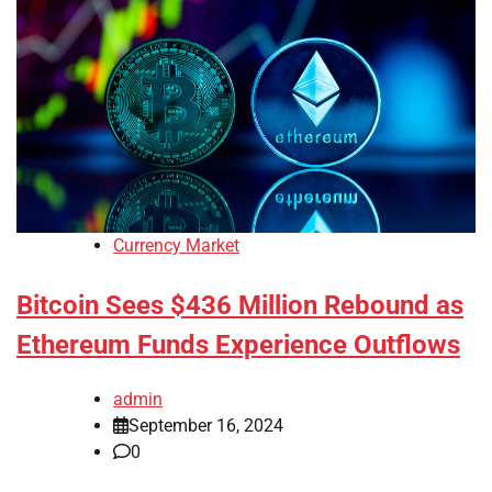
Currency Market
Bitcoin Sees $436 Million Rebound as
Ethereum Funds Experience Outflows
admin
September 16, 2024
0