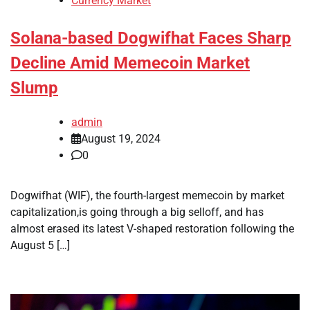
Currency Market
Solana-based Dogwifhat Faces Sharp
Decline Amid Memecoin Market
Slump
admin
August 19, 2024
0
Dogwifhat (WIF), the fourth-largest memecoin by market
capitalization,is going through a big selloff, and has
almost erased its latest V-shaped restoration following the
August 5 […]