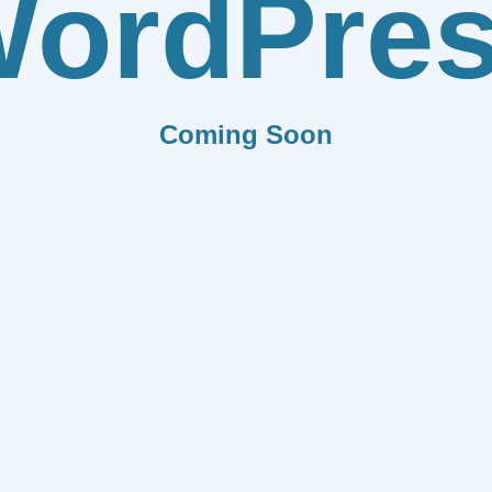
ordPre
Coming Soon