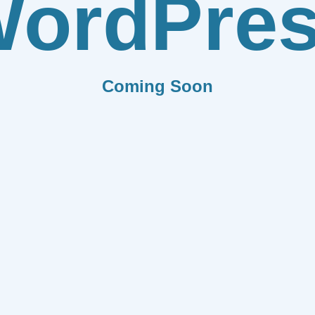
ordPre
Coming Soon