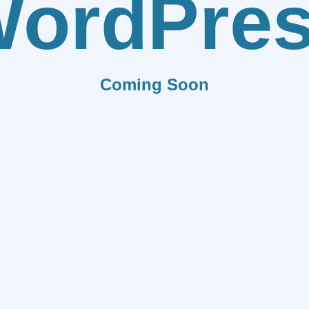
ordPre
Coming Soon