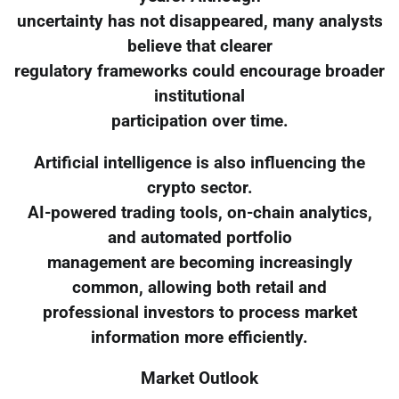
uncertainty has not disappeared, many analysts
believe that clearer
regulatory frameworks could encourage broader
institutional
participation over time.
Artificial intelligence is also influencing the
crypto sector.
AI-powered trading tools, on-chain analytics,
and automated portfolio
management are becoming increasingly
common, allowing both retail and
professional investors to process market
information more efficiently.
Market Outlook