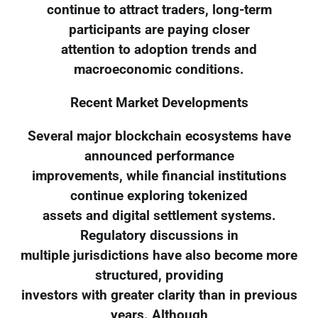
continue to attract traders, long-term
participants are paying closer
attention to adoption trends and
macroeconomic conditions.
Recent Market Developments
Several major blockchain ecosystems have
announced performance
improvements, while financial institutions
continue exploring tokenized
assets and digital settlement systems.
Regulatory discussions in
multiple jurisdictions have also become more
structured, providing
investors with greater clarity than in previous
years. Although