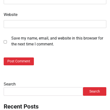
Website
Save my name, email, and website in this browser for
the next time I comment.
Search
Search
Recent Posts