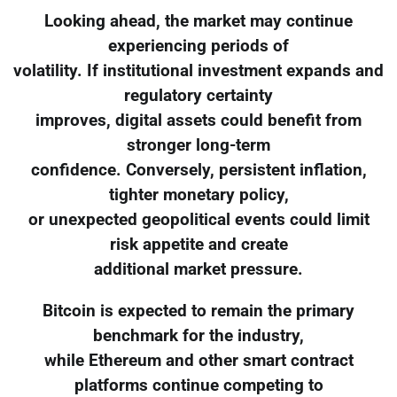
Looking ahead, the market may continue
experiencing periods of
volatility. If institutional investment expands and
regulatory certainty
improves, digital assets could benefit from
stronger long-term
confidence. Conversely, persistent inflation,
tighter monetary policy,
or unexpected geopolitical events could limit
risk appetite and create
additional market pressure.
Bitcoin is expected to remain the primary
benchmark for the industry,
while Ethereum and other smart contract
platforms continue competing to