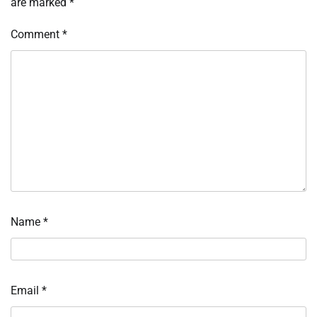
are marked
*
Comment
*
Name
*
Email
*