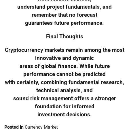
understand project fundamentals, and
remember that no forecast
guarantees future performance.
Final Thoughts
Cryptocurrency markets remain among the most
innovative and dynamic
areas of global finance. While future
performance cannot be predicted
with certainty, combining fundamental research,
technical analysis, and
sound risk management offers a stronger
foundation for informed
investment decisions.
Posted in
Currency Market