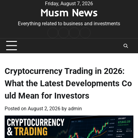
Skip
Friday, August 7, 2026
Musm News
to
content
Everything related to business and investments
Home
Terms
Privacy
Contact
&
Policy
Us
Conditions
Cryptocurrency Trading in 2026:
What the Latest Developments Co
uld Mean for Investors
Posted on
August 2, 2026
by
admin