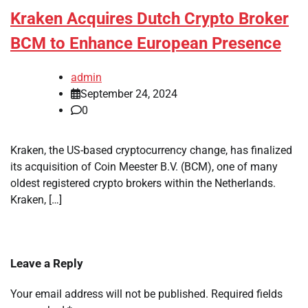
Kraken Acquires Dutch Crypto Broker
BCM to Enhance European Presence
admin
September 24, 2024
0
Kraken, the US-based cryptocurrency change, has finalized
its acquisition of Coin Meester B.V. (BCM), one of many
oldest registered crypto brokers within the Netherlands.
Kraken, […]
Leave a Reply
Your email address will not be published.
Required fields