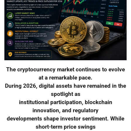
The cryptocurrency market continues to evolve
at a remarkable pace.
During 2026, digital assets have remained in the
spotlight as
institutional participation, blockchain
innovation, and regulatory
developments shape investor sentiment. While
short-term price swings