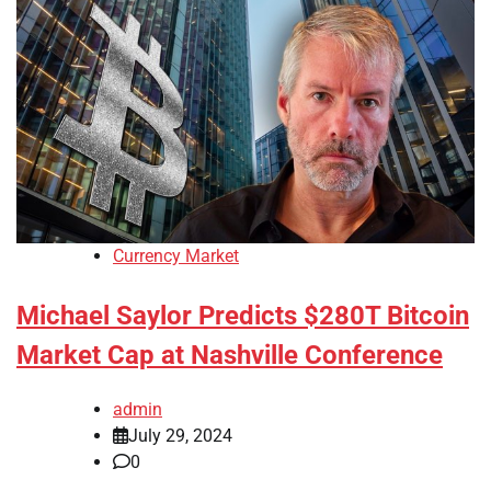
Currency Market
Michael Saylor Predicts $280T Bitcoin
Market Cap at Nashville Conference
admin
July 29, 2024
0