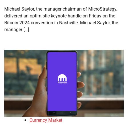
Michael Saylor, the manager chairman of MicroStrategy,
delivered an optimistic keynote handle on Friday on the
Bitcoin 2024 convention in Nashville. Michael Saylor, the
manager […]
Currency Market