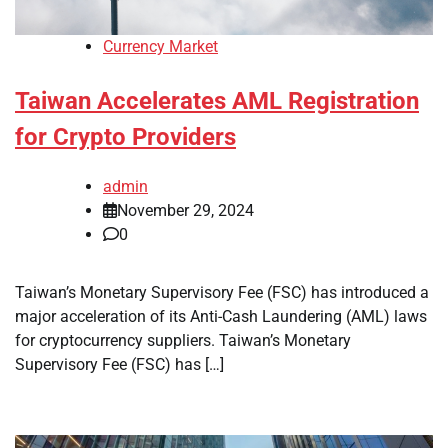
Currency Market
Taiwan Accelerates AML Registration
for Crypto Providers
admin
November 29, 2024
0
Taiwan’s Monetary Supervisory Fee (FSC) has introduced a
major acceleration of its Anti-Cash Laundering (AML) laws
for cryptocurrency suppliers. Taiwan’s Monetary
Supervisory Fee (FSC) has […]