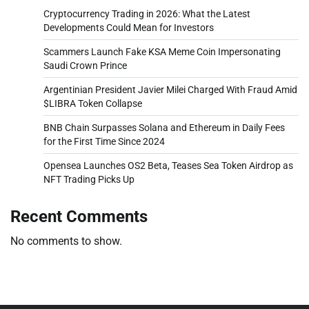
Cryptocurrency Trading in 2026: What the Latest
Developments Could Mean for Investors
Scammers Launch Fake KSA Meme Coin Impersonating
Saudi Crown Prince
Argentinian President Javier Milei Charged With Fraud Amid
$LIBRA Token Collapse
BNB Chain Surpasses Solana and Ethereum in Daily Fees
for the First Time Since 2024
Opensea Launches OS2 Beta, Teases Sea Token Airdrop as
NFT Trading Picks Up
Recent Comments
No comments to show.