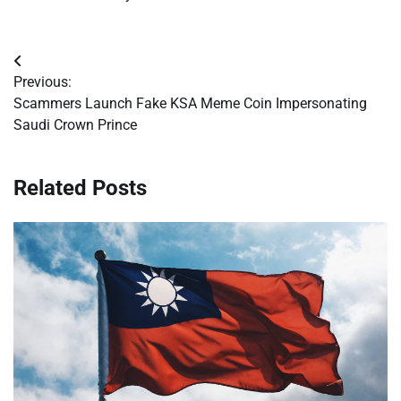
Post
Previous:
navigation
Scammers Launch Fake KSA Meme Coin Impersonating
Saudi Crown Prince
Related Posts