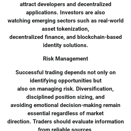
attract developers and decentralized
applications. Investors are also
watching emerging sectors such as real-world
asset tokenization,
decentralized finance, and blockchain-based
identity solutions.
Risk Management
Successful trading depends not only on
identifying opportunities but
also on managing risk. Diversification,
disciplined position sizing, and
avoiding emotional decision-making remain
essential regardless of market
direction. Traders should evaluate information
from reliable sources,