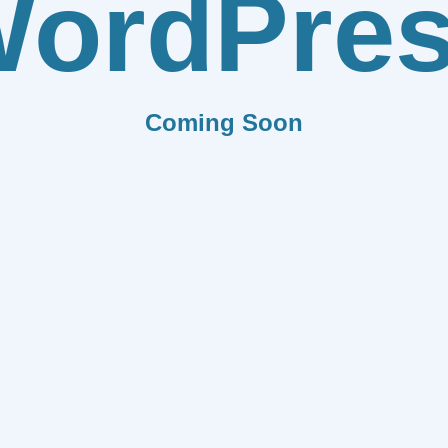
ordPre
Coming Soon