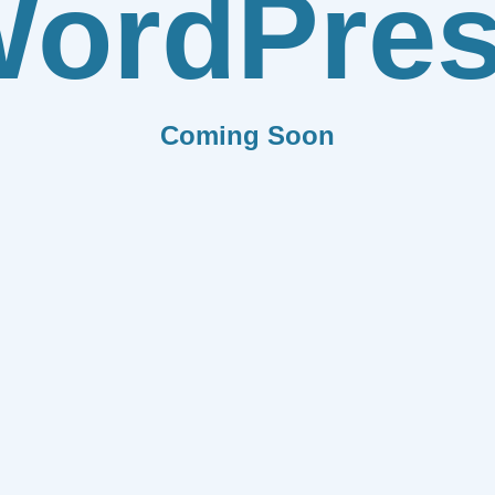
ordPre
Coming Soon