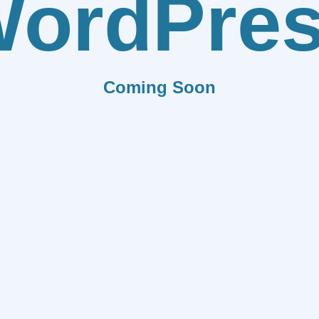
ordPre
Coming Soon