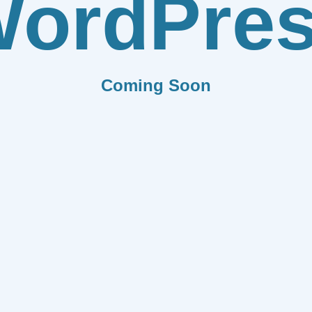
ordPre
Coming Soon