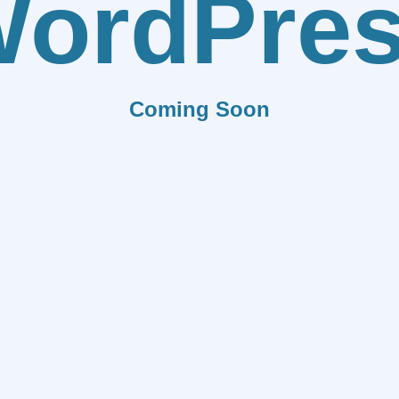
ordPre
Coming Soon