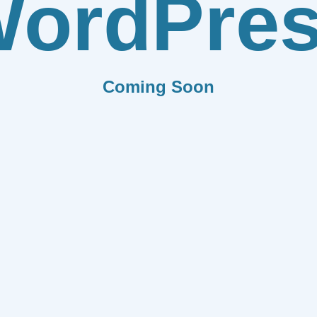
ordPre
Coming Soon