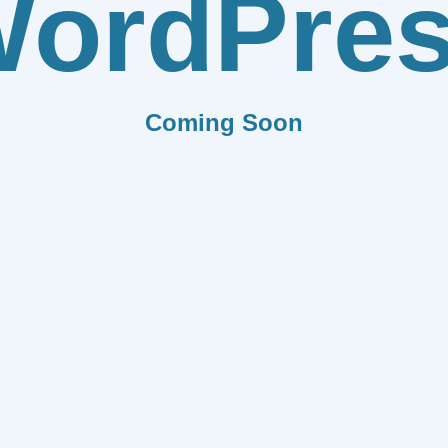
ordPre
Coming Soon