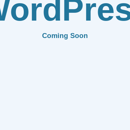
ordPre
Coming Soon