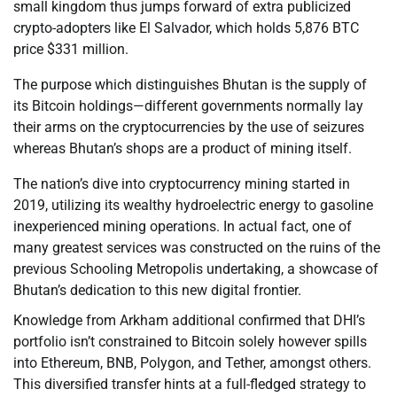
small kingdom thus jumps forward of extra publicized
crypto-adopters like El Salvador, which holds 5,876 BTC
price $331 million.
The purpose which distinguishes Bhutan is the supply of
its Bitcoin holdings—different governments normally lay
their arms on the cryptocurrencies by the use of seizures
whereas Bhutan’s shops are a product of mining itself.
The nation’s dive into cryptocurrency mining started in
2019, utilizing its wealthy hydroelectric energy to gasoline
inexperienced mining operations. In actual fact, one of
many greatest services was constructed on the ruins of the
previous Schooling Metropolis undertaking, a showcase of
Bhutan’s dedication to this new digital frontier.
Knowledge from Arkham additional confirmed that DHI’s
portfolio isn’t constrained to Bitcoin solely however spills
into Ethereum, BNB, Polygon, and Tether, amongst others.
This diversified transfer hints at a full-fledged strategy to