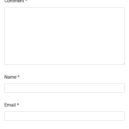
Comment
*
Name
*
Email
*