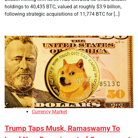
holdings to 40,435 BTC, valued at roughly $3.9 billion,
following strategic acquisitions of 11,774 BTC for […]
Currency Market
Trump Taps Musk, Ramaswamy To