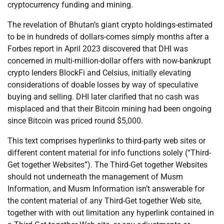
cryptocurrency funding and mining.
The revelation of Bhutan’s giant crypto holdings-estimated
to be in hundreds of dollars-comes simply months after a
Forbes report in April 2023 discovered that DHI was
concerned in multi-million-dollar offers with now-bankrupt
crypto lenders BlockFi and Celsius, initially elevating
considerations of doable losses by way of speculative
buying and selling. DHI later clarified that no cash was
misplaced and that their Bitcoin mining had been ongoing
since Bitcoin was priced round $5,000.
This text comprises hyperlinks to third-party web sites or
different content material for info functions solely (“Third-
Get together Websites”). The Third-Get together Websites
should not underneath the management of Musm
Information, and Musm Information isn’t answerable for
the content material of any Third-Get together Web site,
together with with out limitation any hyperlink contained in