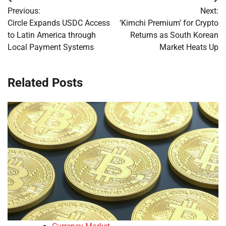
Post
Previous:
Next:
navigation
Circle Expands USDC Access
‘Kimchi Premium’ for Crypto
to Latin America through
Returns as South Korean
Local Payment Systems
Market Heats Up
Related Posts