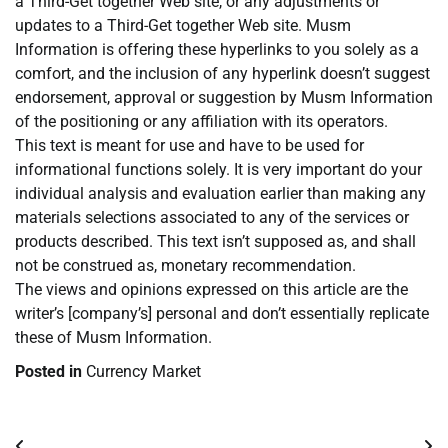
a Third-Get together Web site, or any adjustments or
updates to a Third-Get together Web site. Musm
Information is offering these hyperlinks to you solely as a
comfort, and the inclusion of any hyperlink doesn’t suggest
endorsement, approval or suggestion by Musm Information
of the positioning or any affiliation with its operators.
This text is meant for use and have to be used for
informational functions solely. It is very important do your
individual analysis and evaluation earlier than making any
materials selections associated to any of the services or
products described. This text isn’t supposed as, and shall
not be construed as, monetary recommendation.
The views and opinions expressed on this article are the
writer’s [company’s] personal and don’t essentially replicate
these of Musm Information.
Posted in
Currency Market