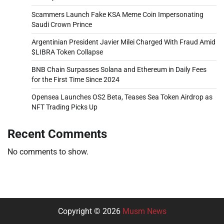
Scammers Launch Fake KSA Meme Coin Impersonating
Saudi Crown Prince
Argentinian President Javier Milei Charged With Fraud Amid
$LIBRA Token Collapse
BNB Chain Surpasses Solana and Ethereum in Daily Fees
for the First Time Since 2024
Opensea Launches OS2 Beta, Teases Sea Token Airdrop as
NFT Trading Picks Up
Recent Comments
No comments to show.
Copyright © 2026
Musm News