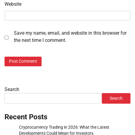
Website
Save my name, email, and website in this browser for
the next time I comment.
Search
Search
Recent Posts
Cryptocurrency Trading in 2026: What the Latest
Developments Could Mean for Investors