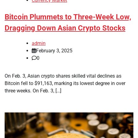
Currency Market
Bitcoin Plummets to Three-Week Low,
Dragging Down Asian Crypto Stocks
admin
February 3, 2025
0
On Feb. 3, Asian crypto shares skilled vital declines as
Bitcoin fell to $91,163, marking its lowest degree in over
three weeks. On Feb. 3, […]