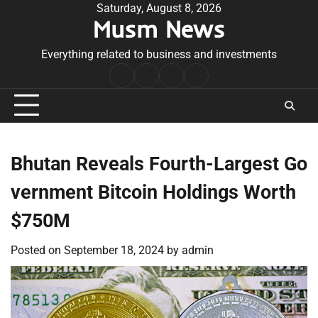
Skip
Saturday, August 8, 2026
Musm News
to
content
Everything related to business and investments
Home
Terms
Privacy
Contact
&
Policy
Us
Conditions
Bhutan Reveals Fourth-Largest Go
vernment Bitcoin Holdings Worth
$750M
Posted on
September 18, 2024
by
admin