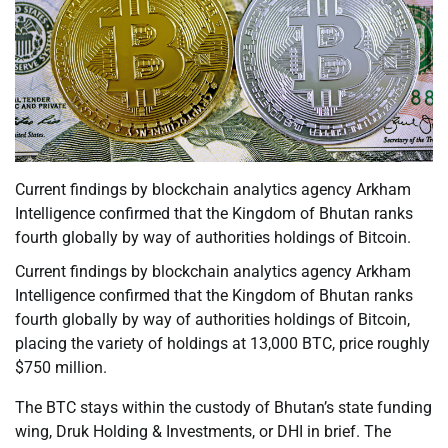
Current findings by blockchain analytics agency Arkham
Intelligence confirmed that the Kingdom of Bhutan ranks
fourth globally by way of authorities holdings of Bitcoin.
Current findings by blockchain analytics agency Arkham
Intelligence confirmed that the Kingdom of Bhutan ranks
fourth globally by way of authorities holdings of Bitcoin,
placing the variety of holdings at 13,000 BTC, price roughly
$750 million.
The BTC stays within the custody of Bhutan’s state funding
wing, Druk Holding & Investments, or DHI in brief. The