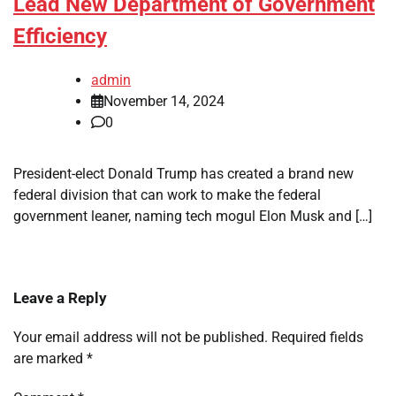
Lead New Department of Government
Efficiency
admin
November 14, 2024
0
President-elect Donald Trump has created a brand new
federal division that can work to make the federal
government leaner, naming tech mogul Elon Musk and […]
Leave a Reply
Your email address will not be published.
Required fields
are marked
*