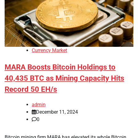
Currency Market
MARA Boosts Bitcoin Holdings to
40,435 BTC as Mining Capacity Hits
Record 50 EH/s
admin
December 11, 2024
0
Bitcoin mining firm MARA has elevated its whole Bitcoin