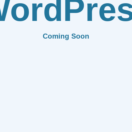
ordPre
Coming Soon