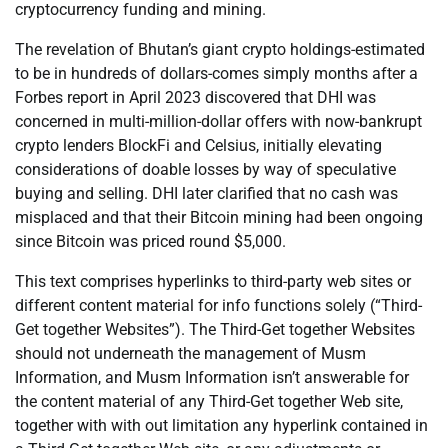
cryptocurrency funding and mining.
The revelation of Bhutan’s giant crypto holdings-estimated
to be in hundreds of dollars-comes simply months after a
Forbes report in April 2023 discovered that DHI was
concerned in multi-million-dollar offers with now-bankrupt
crypto lenders BlockFi and Celsius, initially elevating
considerations of doable losses by way of speculative
buying and selling. DHI later clarified that no cash was
misplaced and that their Bitcoin mining had been ongoing
since Bitcoin was priced round $5,000.
This text comprises hyperlinks to third-party web sites or
different content material for info functions solely (“Third-
Get together Websites”). The Third-Get together Websites
should not underneath the management of Musm
Information, and Musm Information isn’t answerable for
the content material of any Third-Get together Web site,
together with with out limitation any hyperlink contained in