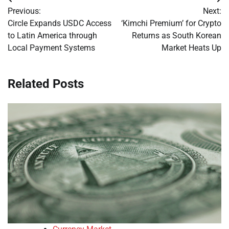
Post
Previous:
Next:
navigation
Circle Expands USDC Access
‘Kimchi Premium’ for Crypto
to Latin America through
Returns as South Korean
Local Payment Systems
Market Heats Up
Related Posts