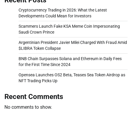
Cryptocurrency Trading in 2026: What the Latest
Developments Could Mean for Investors
Scammers Launch Fake KSA Meme Coin Impersonating
Saudi Crown Prince
Argentinian President Javier Milei Charged With Fraud Amid
$LIBRA Token Collapse
BNB Chain Surpasses Solana and Ethereum in Daily Fees
for the First Time Since 2024
Opensea Launches OS2 Beta, Teases Sea Token Airdrop as
NFT Trading Picks Up
Recent Comments
No comments to show.