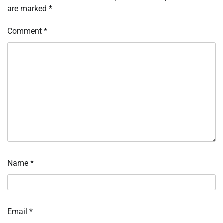
are marked
*
Comment
*
Name
*
Email
*