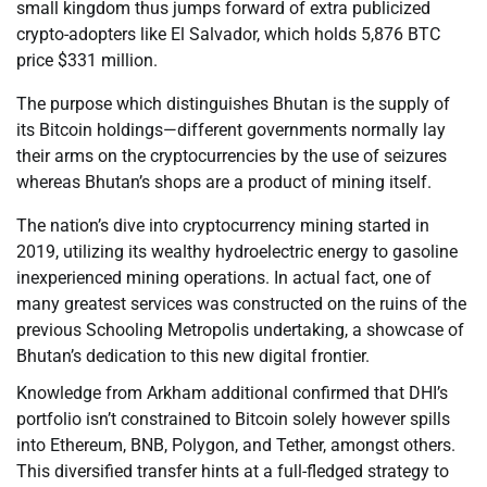
small kingdom thus jumps forward of extra publicized
crypto-adopters like El Salvador, which holds 5,876 BTC
price $331 million.
The purpose which distinguishes Bhutan is the supply of
its Bitcoin holdings—different governments normally lay
their arms on the cryptocurrencies by the use of seizures
whereas Bhutan’s shops are a product of mining itself.
The nation’s dive into cryptocurrency mining started in
2019, utilizing its wealthy hydroelectric energy to gasoline
inexperienced mining operations. In actual fact, one of
many greatest services was constructed on the ruins of the
previous Schooling Metropolis undertaking, a showcase of
Bhutan’s dedication to this new digital frontier.
Knowledge from Arkham additional confirmed that DHI’s
portfolio isn’t constrained to Bitcoin solely however spills
into Ethereum, BNB, Polygon, and Tether, amongst others.
This diversified transfer hints at a full-fledged strategy to