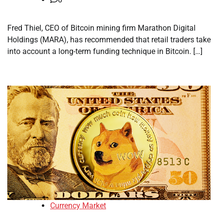
Fred Thiel, CEO of Bitcoin mining firm Marathon Digital
Holdings (MARA), has recommended that retail traders take
into account a long-term funding technique in Bitcoin. […]
Currency Market