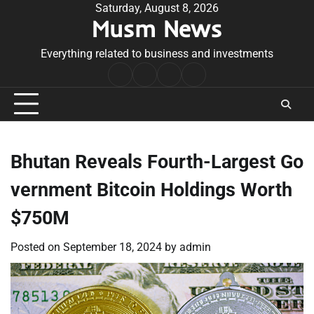
Skip
Saturday, August 8, 2026
Musm News
to
content
Everything related to business and investments
Home
Terms
Privacy
Contact
&
Policy
Us
Conditions
Bhutan Reveals Fourth-Largest Go
vernment Bitcoin Holdings Worth
$750M
Posted on
September 18, 2024
by
admin