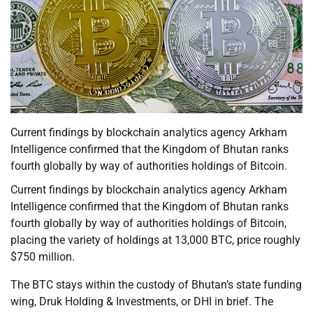
Current findings by blockchain analytics agency Arkham
Intelligence confirmed that the Kingdom of Bhutan ranks
fourth globally by way of authorities holdings of Bitcoin.
Current findings by blockchain analytics agency Arkham
Intelligence confirmed that the Kingdom of Bhutan ranks
fourth globally by way of authorities holdings of Bitcoin,
placing the variety of holdings at 13,000 BTC, price roughly
$750 million.
The BTC stays within the custody of Bhutan’s state funding
wing, Druk Holding & Investments, or DHI in brief. The