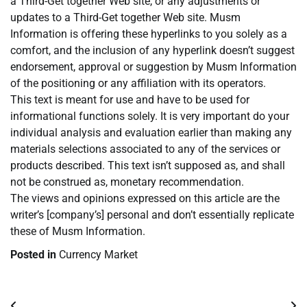
a Third-Get together Web site, or any adjustments or
updates to a Third-Get together Web site. Musm
Information is offering these hyperlinks to you solely as a
comfort, and the inclusion of any hyperlink doesn’t suggest
endorsement, approval or suggestion by Musm Information
of the positioning or any affiliation with its operators.
This text is meant for use and have to be used for
informational functions solely. It is very important do your
individual analysis and evaluation earlier than making any
materials selections associated to any of the services or
products described. This text isn’t supposed as, and shall
not be construed as, monetary recommendation.
The views and opinions expressed on this article are the
writer’s [company’s] personal and don’t essentially replicate
these of Musm Information.
Posted in
Currency Market