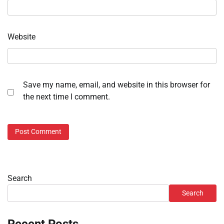
Website
Save my name, email, and website in this browser for
the next time I comment.
Search
Search
Recent Posts