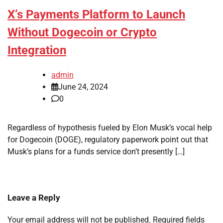
X’s Payments Platform to Launch
Without Dogecoin or Crypto
Integration
admin
June 24, 2024
0
Regardless of hypothesis fueled by Elon Musk’s vocal help
for Dogecoin (DOGE), regulatory paperwork point out that
Musk’s plans for a funds service don’t presently […]
Leave a Reply
Your email address will not be published.
Required fields