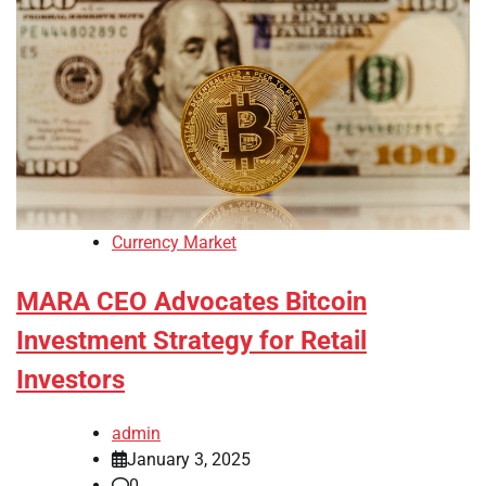
Currency Market
MARA CEO Advocates Bitcoin
Investment Strategy for Retail
Investors
admin
January 3, 2025
0