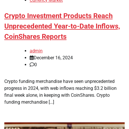
Currency Market
Crypto Investment Products Reach
Unprecedented Year-to-Date Inflows,
CoinShares Reports
admin
December 16, 2024
0
Crypto funding merchandise have seen unprecedented
progress in 2024, with web inflows reaching $3.2 billion
final week alone, in keeping with CoinShares. Crypto
funding merchandise […]