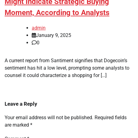
Might Indicate Strategic Buying
Moment, According to Analysts
admin
January 9, 2025
0
A current report from Santiment signifies that Dogecoin’s
sentiment has hit a low level, prompting some analysts to
counsel it could characterize a shopping for […]
Leave a Reply
Your email address will not be published.
Required fields
are marked
*