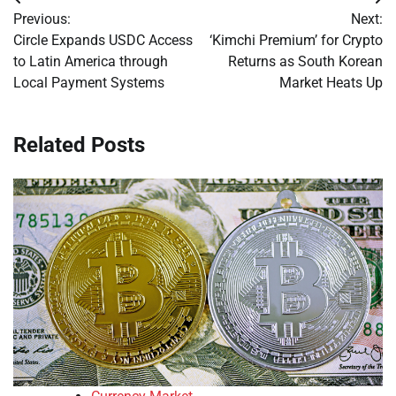
Post
Previous:
Next:
navigation
Circle Expands USDC Access
‘Kimchi Premium’ for Crypto
to Latin America through
Returns as South Korean
Local Payment Systems
Market Heats Up
Related Posts