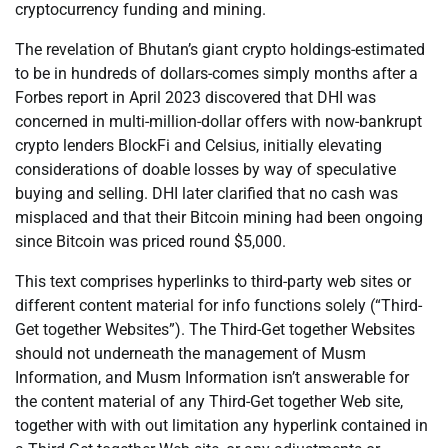
cryptocurrency funding and mining.
The revelation of Bhutan’s giant crypto holdings-estimated
to be in hundreds of dollars-comes simply months after a
Forbes report in April 2023 discovered that DHI was
concerned in multi-million-dollar offers with now-bankrupt
crypto lenders BlockFi and Celsius, initially elevating
considerations of doable losses by way of speculative
buying and selling. DHI later clarified that no cash was
misplaced and that their Bitcoin mining had been ongoing
since Bitcoin was priced round $5,000.
This text comprises hyperlinks to third-party web sites or
different content material for info functions solely (“Third-
Get together Websites”). The Third-Get together Websites
should not underneath the management of Musm
Information, and Musm Information isn’t answerable for
the content material of any Third-Get together Web site,
together with with out limitation any hyperlink contained in