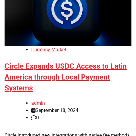
Currency Market
Circle Expands USDC Access to Latin
America through Local Payment
Systems
admin
September 18, 2024
0
Circle introduced new integrations with native fee methods