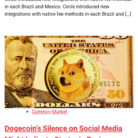
in each Brazil and Mexico. Circle introduced new
integrations with native fee methods in each Brazil and […]
Currency Market
Dogecoin’s Silence on Social Media