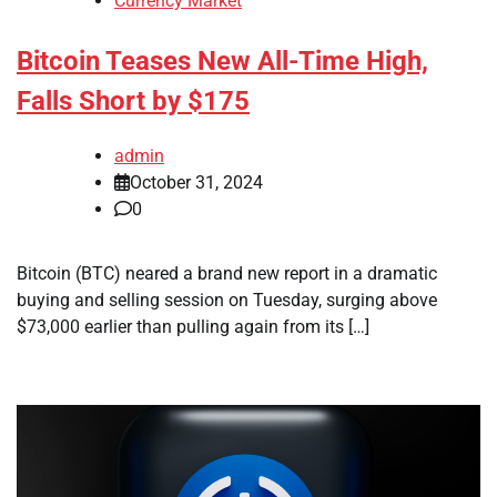
Currency Market
Bitcoin Teases New All-Time High,
Falls Short by $175
admin
October 31, 2024
0
Bitcoin (BTC) neared a brand new report in a dramatic
buying and selling session on Tuesday, surging above
$73,000 earlier than pulling again from its […]