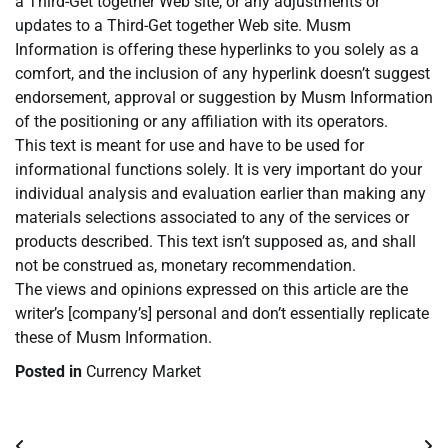
a Third-Get together Web site, or any adjustments or
updates to a Third-Get together Web site. Musm
Information is offering these hyperlinks to you solely as a
comfort, and the inclusion of any hyperlink doesn’t suggest
endorsement, approval or suggestion by Musm Information
of the positioning or any affiliation with its operators.
This text is meant for use and have to be used for
informational functions solely. It is very important do your
individual analysis and evaluation earlier than making any
materials selections associated to any of the services or
products described. This text isn’t supposed as, and shall
not be construed as, monetary recommendation.
The views and opinions expressed on this article are the
writer’s [company’s] personal and don’t essentially replicate
these of Musm Information.
Posted in
Currency Market