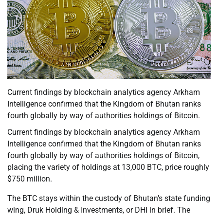
Current findings by blockchain analytics agency Arkham
Intelligence confirmed that the Kingdom of Bhutan ranks
fourth globally by way of authorities holdings of Bitcoin.
Current findings by blockchain analytics agency Arkham
Intelligence confirmed that the Kingdom of Bhutan ranks
fourth globally by way of authorities holdings of Bitcoin,
placing the variety of holdings at 13,000 BTC, price roughly
$750 million.
The BTC stays within the custody of Bhutan’s state funding
wing, Druk Holding & Investments, or DHI in brief. The