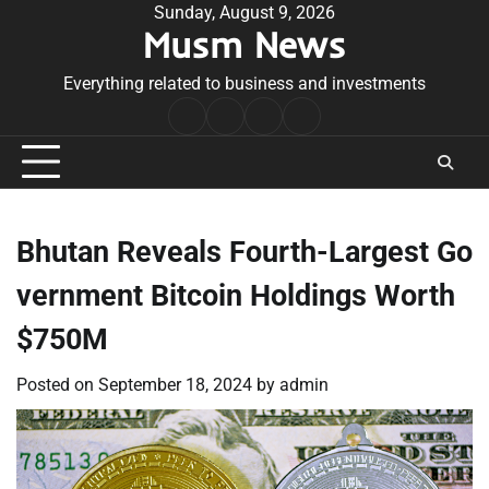
Skip
Sunday, August 9, 2026
Musm News
to
content
Everything related to business and investments
Home
Terms
Privacy
Contact
&
Policy
Us
Conditions
Bhutan Reveals Fourth-Largest Go
vernment Bitcoin Holdings Worth
$750M
Posted on
September 18, 2024
by
admin