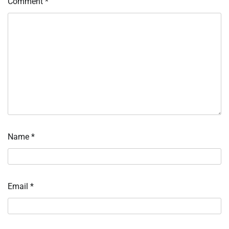
Comment
*
Name
*
Email
*