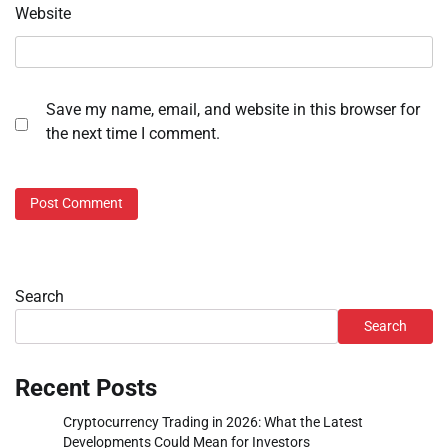
Website
Save my name, email, and website in this browser for
the next time I comment.
Search
Search
Recent Posts
Cryptocurrency Trading in 2026: What the Latest
Developments Could Mean for Investors