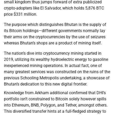
small kingdom thus jumps forward of extra publicized
crypto-adopters like El Salvador, which holds 5,876 BTC
price $331 million.
The purpose which distinguishes Bhutan is the supply of
its Bitcoin holdings—different governments normally lay
their arms on the cryptocurrencies by the use of seizures
whereas Bhutan’s shops are a product of mining itself.
The nation’s dive into cryptocurrency mining started in
2019, utilizing its wealthy hydroelectric energy to gasoline
inexperienced mining operations. In actual fact, one of
many greatest services was constructed on the ruins of the
previous Schooling Metropolis undertaking, a showcase of
Bhutan’s dedication to this new digital frontier.
Knowledge from Arkham additional confirmed that DHI’s
portfolio isn’t constrained to Bitcoin solely however spills
into Ethereum, BNB, Polygon, and Tether, amongst others.
This diversified transfer hints at a full-fledged strategy to