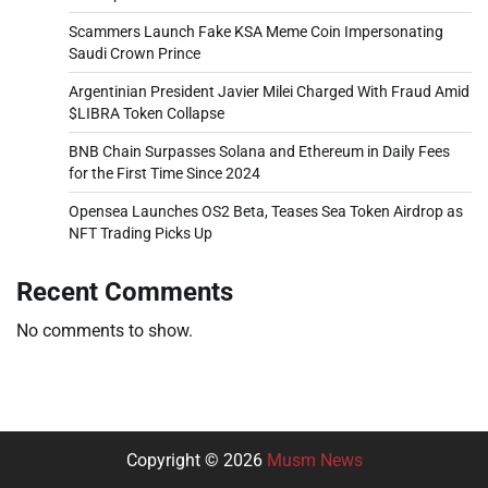
Scammers Launch Fake KSA Meme Coin Impersonating
Saudi Crown Prince
Argentinian President Javier Milei Charged With Fraud Amid
$LIBRA Token Collapse
BNB Chain Surpasses Solana and Ethereum in Daily Fees
for the First Time Since 2024
Opensea Launches OS2 Beta, Teases Sea Token Airdrop as
NFT Trading Picks Up
Recent Comments
No comments to show.
Copyright © 2026
Musm News