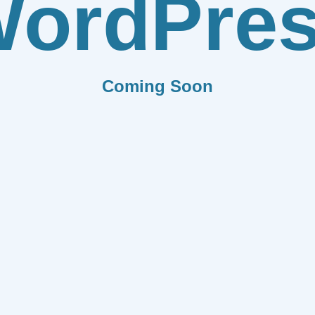
ordPre
Coming Soon