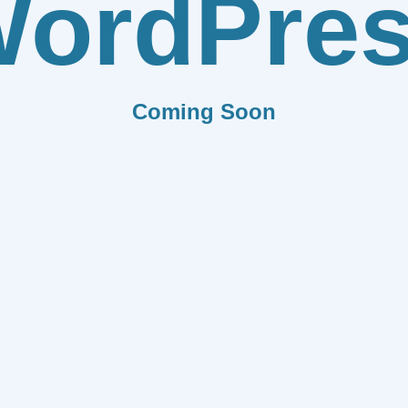
ordPre
Coming Soon