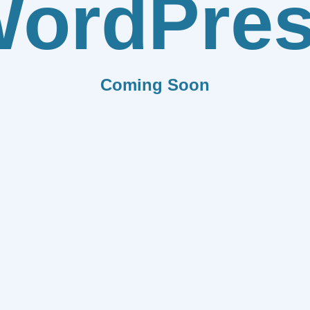
ordPre
Coming Soon