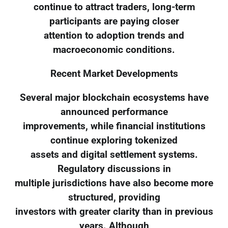
continue to attract traders, long-term
participants are paying closer
attention to adoption trends and
macroeconomic conditions.
Recent Market Developments
Several major blockchain ecosystems have
announced performance
improvements, while financial institutions
continue exploring tokenized
assets and digital settlement systems.
Regulatory discussions in
multiple jurisdictions have also become more
structured, providing
investors with greater clarity than in previous
years. Although