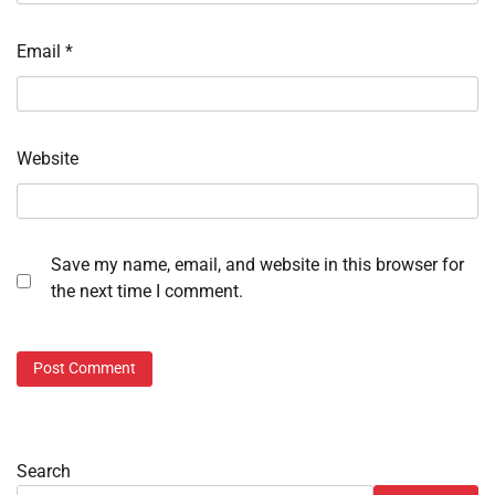
Email
*
Website
Save my name, email, and website in this browser for
the next time I comment.
Search