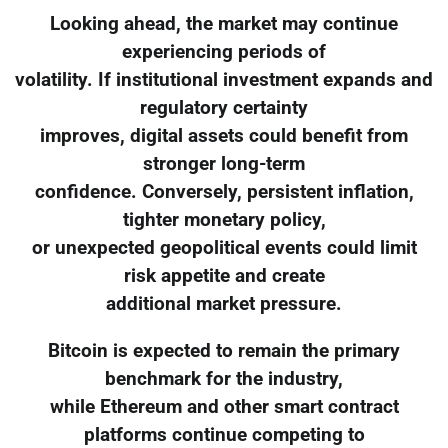
Looking ahead, the market may continue
experiencing periods of
volatility. If institutional investment expands and
regulatory certainty
improves, digital assets could benefit from
stronger long-term
confidence. Conversely, persistent inflation,
tighter monetary policy,
or unexpected geopolitical events could limit
risk appetite and create
additional market pressure.
Bitcoin is expected to remain the primary
benchmark for the industry,
while Ethereum and other smart contract
platforms continue competing to