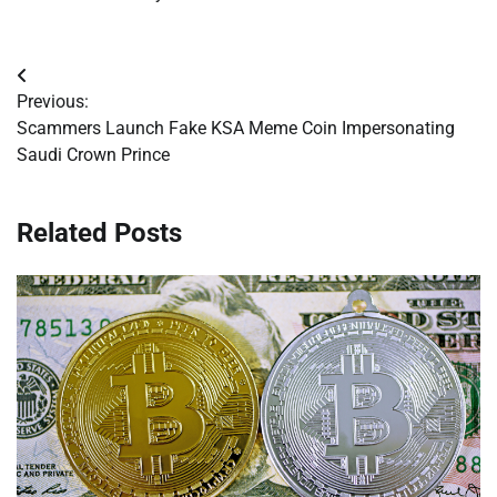
Post
Previous:
navigation
Scammers Launch Fake KSA Meme Coin Impersonating
Saudi Crown Prince
Related Posts