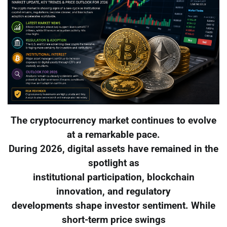
The cryptocurrency market continues to evolve
at a remarkable pace.
During 2026, digital assets have remained in the
spotlight as
institutional participation, blockchain
innovation, and regulatory
developments shape investor sentiment. While
short-term price swings