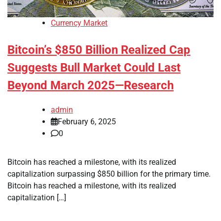
Currency Market
Bitcoin’s $850 Billion Realized Cap
Suggests Bull Market Could Last
Beyond March 2025—Research
admin
February 6, 2025
0
Bitcoin has reached a milestone, with its realized
capitalization surpassing $850 billion for the primary time.
Bitcoin has reached a milestone, with its realized
capitalization […]