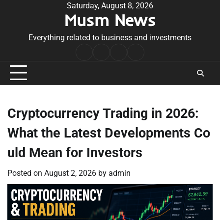
Skip
Saturday, August 8, 2026
Musm News
to
content
Everything related to business and investments
Home
Terms
Privacy
Contact
&
Policy
Us
Conditions
Cryptocurrency Trading in 2026:
What the Latest Developments Co
uld Mean for Investors
Posted on
August 2, 2026
by
admin