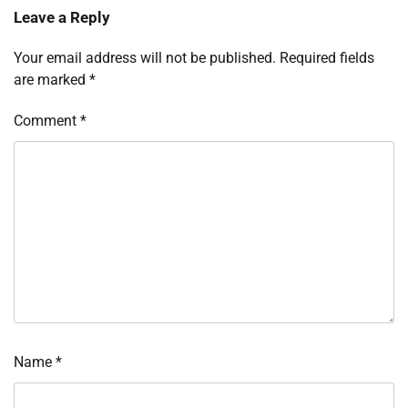
Leave a Reply
Your email address will not be published.
Required fields
are marked
*
Comment
*
Name
*