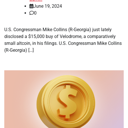
June 19, 2024
0
U.S. Congressman Mike Collins (R-Georgia) just lately
disclosed a $15,000 buy of Velodrome, a comparatively
small altcoin, in his filings. U.S. Congressman Mike Collins
(R-Georgia) […]