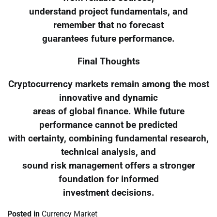
understand project fundamentals, and
remember that no forecast
guarantees future performance.
Final Thoughts
Cryptocurrency markets remain among the most
innovative and dynamic
areas of global finance. While future
performance cannot be predicted
with certainty, combining fundamental research,
technical analysis, and
sound risk management offers a stronger
foundation for informed
investment decisions.
Posted in
Currency Market