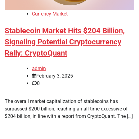
Currency Market
Stablecoin Market Hits $204 Billion,
Signaling Potential Cryptocurrency
Rally: CryptoQuant
admin
February 3, 2025
0
The overall market capitalization of stablecoins has
surpassed $200 billion, reaching an all-time excessive of
$204 billion, in line with a report from CryptoQuant. The […]