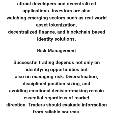
attract developers and decentralized
applications. Investors are also
watching emerging sectors such as real-world
asset tokenization,
decentralized finance, and blockchain-based
identity solutions.
Risk Management
Successful trading depends not only on
identifying opportunities but
also on managing risk. Diversification,
disciplined position sizing, and
avoiding emotional decision-making remain
essential regardless of market
direction. Traders should evaluate information
from reliable sources,