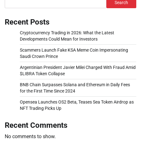
Search
Recent Posts
Cryptocurrency Trading in 2026: What the Latest
Developments Could Mean for Investors
Scammers Launch Fake KSA Meme Coin Impersonating
Saudi Crown Prince
Argentinian President Javier Milei Charged With Fraud Amid
$LIBRA Token Collapse
BNB Chain Surpasses Solana and Ethereum in Daily Fees
for the First Time Since 2024
Opensea Launches OS2 Beta, Teases Sea Token Airdrop as
NFT Trading Picks Up
Recent Comments
No comments to show.