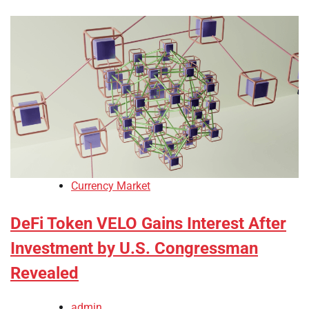
Currency Market
DeFi Token VELO Gains Interest After
Investment by U.S. Congressman
Revealed
admin