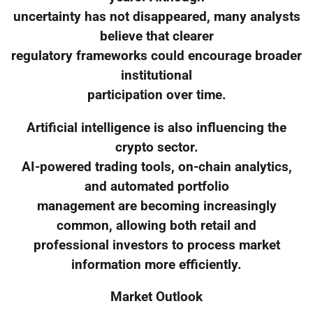
uncertainty has not disappeared, many analysts
believe that clearer
regulatory frameworks could encourage broader
institutional
participation over time.
Artificial intelligence is also influencing the
crypto sector.
AI-powered trading tools, on-chain analytics,
and automated portfolio
management are becoming increasingly
common, allowing both retail and
professional investors to process market
information more efficiently.
Market Outlook